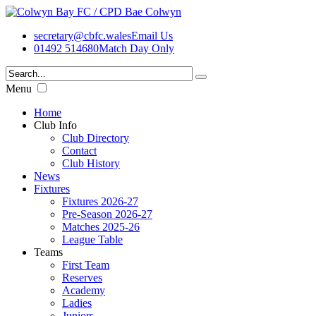
secretary@cbfc.wales
Email Us
01492 514680
Match Day Only
Menu
Home
Club Info
Club Directory
Contact
Club History
News
Fixtures
Fixtures 2026-27
Pre-Season 2026-27
Matches 2025-26
League Table
Teams
First Team
Reserves
Academy
Ladies
Juniors