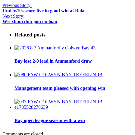
Previous Story:
Under-19s score five in good win at Bala
Next Story:
Wrexham duo join on loan
Related posts
Bay lose 2-0 lead in Ammanford draw
Management team pleased with opening win
Bay open league season with a win
Comments are closed.