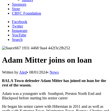
Sponsors
Store
CBFC Foundation
Facebook
Twitter
Instagram
YouTube
Search
Adam Mitter joins on loan
Written by
Aled
•
08/01/2024
•
News
BALA Town defender Adam Mitter has joined on loan for the
rest of the season.
Adam was a youngster with Southport, Preston North End and
Blackpool before starting his senior career
He began his senior career with Hibernian in 2011 and as well as
spells with Kettering Town, Warrington Town, Barrow, Chorley and