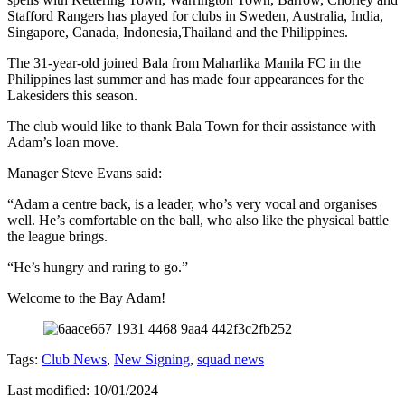
Stafford Rangers has played for clubs in Sweden, Australia, India,
Singapore, Canada, Indonesia,Thailand and the Philippines.
The 31-year-old joined Bala from Maharlika Manila FC in the
Philippines last summer and has made four appearances for the
Lakesiders this season.
The club would like to thank Bala Town for their assistance with
Adam’s loan move.
Manager Steve Evans said:
“Adam a centre back, is a leader, who’s very vocal and organises
well. He’s comfortable on the ball, who also like the physical battle
the league brings.
“He’s hungry and raring to go.”
Welcome to the Bay Adam!
Tags:
Club News
,
New Signing
,
squad news
Last modified: 10/01/2024