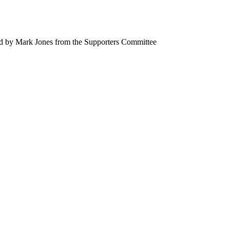
rd by Mark Jones from the Supporters Committee