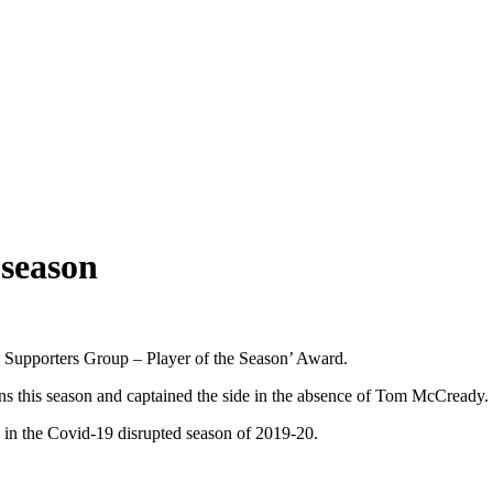
 season
 Supporters Group – Player of the Season’ Award.
ons this season and captained the side in the absence of Tom McCready.
 in the Covid-19 disrupted season of 2019-20.