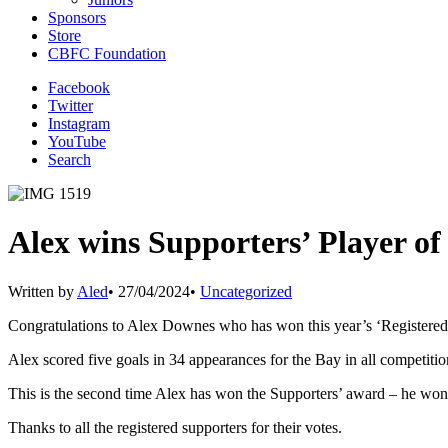
Sponsors
Store
CBFC Foundation
Facebook
Twitter
Instagram
YouTube
Search
Alex wins Supporters’ Player of
Written by
Aled
•
27/04/2024
•
Uncategorized
Congratulations to Alex Downes who has won this year’s ‘Registered
Alex scored five goals in 34 appearances for the Bay in all competiti
This is the second time Alex has won the Supporters’ award – he won
Thanks to all the registered supporters for their votes.