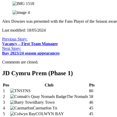
Alex Downes was presented with the Fans Player of the Season awa
Last modified: 18/05/2024
Previous Story:
Vacancy – First Team Manager
Next Story:
Bay 2023/24 season appearances
Comments are closed.
JD Cymru Prem (Phase 1)
Pos
Club
Pts
1
TNS
80
2
The Nomads
58
3
Barry Town
46
4
Caernarfon Tn
45
5
COLWYN BAY
45