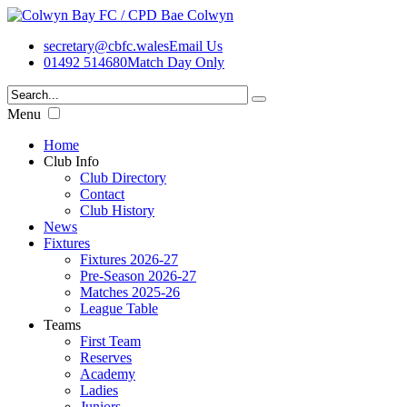
secretary@cbfc.wales
Email Us
01492 514680
Match Day Only
Menu
Home
Club Info
Club Directory
Contact
Club History
News
Fixtures
Fixtures 2026-27
Pre-Season 2026-27
Matches 2025-26
League Table
Teams
First Team
Reserves
Academy
Ladies
Juniors