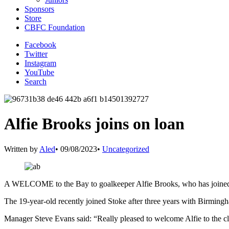
Sponsors
Store
CBFC Foundation
Facebook
Twitter
Instagram
YouTube
Search
Alfie Brooks joins on loan
Written by
Aled
•
09/08/2023
•
Uncategorized
A WELCOME to the Bay to goalkeeper Alfie Brooks, who has joined 
The 19-year-old recently joined Stoke after three years with Birmin
Manager Steve Evans said: “Really pleased to welcome Alfie to the c