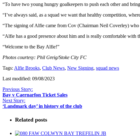
“To have two young hungry goalkeepers to push each other and bring ou
“I’ve always said, as a squad we want that healthy competition, wher
“The signing of Alfie came from Cov (Chairman Neil Coverley) who ha
“Alfie has a good presence about him and is really comfortable with t
“Welcome to the Bay Alfie!”
Photos courtesy: Phil Greig/Stoke City FC
Tags:
Alfie Brooks
,
Club News
,
New Signing
,
squad news
Last modified: 09/08/2023
Previous Story:
Bay v Caernarfon Ticket Sales
Next Story:
‘Landmark day’ in history of the club
Related posts