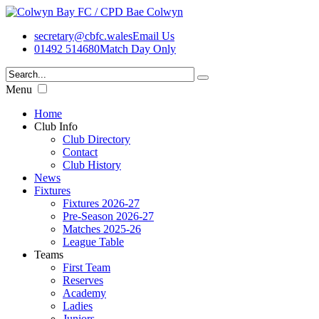
secretary@cbfc.wales
Email Us
01492 514680
Match Day Only
Menu
Home
Club Info
Club Directory
Contact
Club History
News
Fixtures
Fixtures 2026-27
Pre-Season 2026-27
Matches 2025-26
League Table
Teams
First Team
Reserves
Academy
Ladies
Juniors