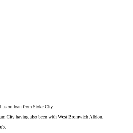
us on loan from Stoke City.
gham City having also been with West Bromwich Albion.
lub.