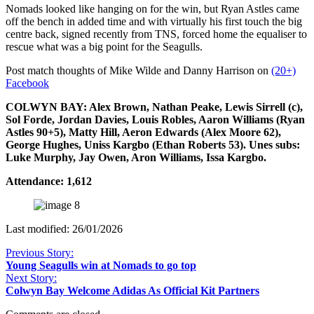
Nomads looked like hanging on for the win, but Ryan Astles came
off the bench in added time and with virtually his first touch the big
centre back, signed recently from TNS, forced home the equaliser to
rescue what was a big point for the Seagulls.
Post match thoughts of Mike Wilde and Danny Harrison on
(20+)
Facebook
COLWYN BAY: Alex Brown, Nathan Peake, Lewis Sirrell (c),
Sol Forde, Jordan Davies, Louis Robles, Aaron Williams (Ryan
Astles 90+5), Matty Hill, Aeron Edwards (Alex Moore 62),
George Hughes, Uniss Kargbo (Ethan Roberts 53). Unes subs:
Luke Murphy, Jay Owen, Aron Williams, Issa Kargbo.
Attendance: 1,612
Last modified: 26/01/2026
Previous Story:
Young Seagulls win at Nomads to go top
Next Story:
Colwyn Bay Welcome Adidas As Official Kit Partners