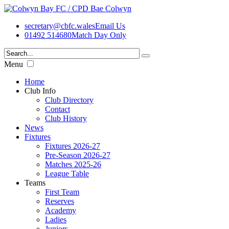
secretary@cbfc.wales
Email Us
01492 514680
Match Day Only
Menu
Home
Club Info
Club Directory
Contact
Club History
News
Fixtures
Fixtures 2026-27
Pre-Season 2026-27
Matches 2025-26
League Table
Teams
First Team
Reserves
Academy
Ladies
Juniors