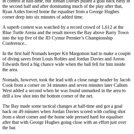
in control at half-time, but Jordan Davies pulled a goal back early in
the second half and after dominating much of the play after that,
Ryan Astles forced home the equaliser from a George Hughes
corner deep into six minutes of added time.
A superb contest was watched by a record crowd of 1,612 at the
Blue Turtle Arena and the result moves the Bay above Barry Town
into the top five of the JD Cymur Premier’s Championship
Conference..
In the first half Nomads keeper Kit Margotson had to make a couple
of diving saves from Louis Robles and Jordan Davies and Aeron
Edwards fired a big chance wide when the ball fell for him inside
the area.
Nomads, however, took the lead with a close range header by Jacob
Cook from a corner on 34 minutes and seven minutes later Callum
West added a second when he was found unmarked in the area to
drill a low shot into the bottom corner of the net.
The Bay made some tactical changes at half-time and got a goal
back on 49 minutes when Jordan Davies scored with curling shot
from a short corner and the home side pressed hard for equaliser
after that with George Hughes going close with an effort just over
the bar.