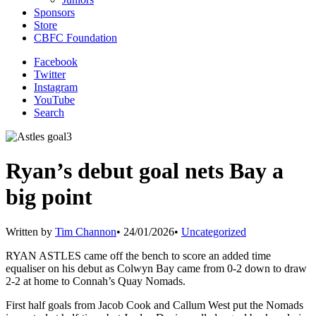
Sponsors
Store
CBFC Foundation
Facebook
Twitter
Instagram
YouTube
Search
Ryan’s debut goal nets Bay a
big point
Written by
Tim Channon
•
24/01/2026
•
Uncategorized
RYAN ASTLES came off the bench to score an added time
equaliser on his debut as Colwyn Bay came from 0-2 down to draw
2-2 at home to Connah’s Quay Nomads.
First half goals from Jacob Cook and Callum West put the Nomads