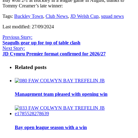
Bay won 2-1 at Buckley in a league game in August, thanks to
Tommy Creamer’s late winner:
Tags:
Buckley Town
,
Club News
,
JD Welsh Cup
,
squad news
Last modified: 27/09/2024
Previous Story:
Seagulls gear up for top of table clash
Next Story:
JD Cymru Premier format confirmed for 2026/27
Related posts
Management team pleased with opening win
Bay open league season with a win