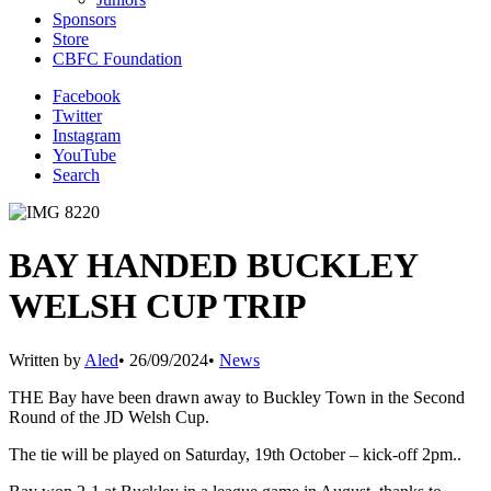
Sponsors
Store
CBFC Foundation
Facebook
Twitter
Instagram
YouTube
Search
BAY HANDED BUCKLEY
WELSH CUP TRIP
Written by
Aled
•
26/09/2024
•
News
THE Bay have been drawn away to Buckley Town in the Second
Round of the JD Welsh Cup.
The tie will be played on Saturday, 19th October – kick-off 2pm..