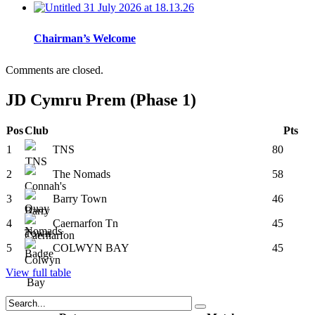
Chairman’s Welcome
Comments are closed.
JD Cymru Prem (Phase 1)
Pos
Club
Pts
1
TNS
80
2
The Nomads
58
3
Barry Town
46
4
Caernarfon Tn
45
5
COLWYN BAY
45
View full table