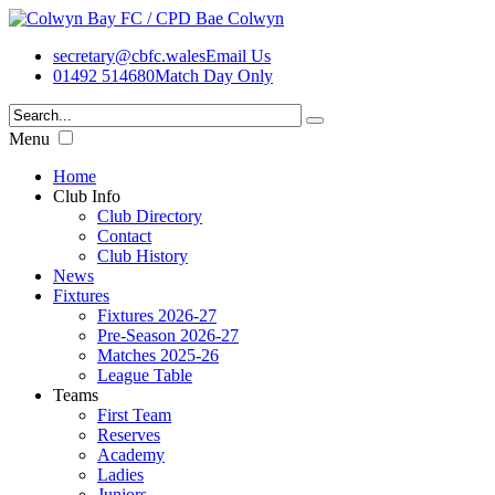
secretary@cbfc.wales
Email Us
01492 514680
Match Day Only
Menu
Home
Club Info
Club Directory
Contact
Club History
News
Fixtures
Fixtures 2026-27
Pre-Season 2026-27
Matches 2025-26
League Table
Teams
First Team
Reserves
Academy
Ladies
Juniors