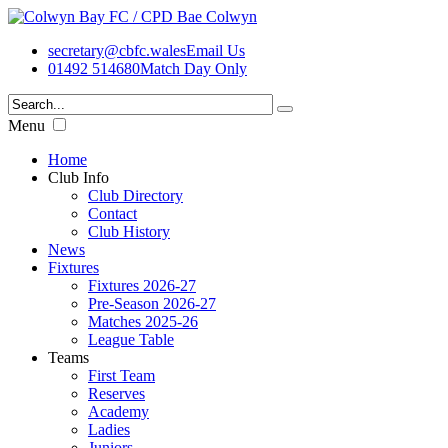
secretary@cbfc.wales
Email Us
01492 514680
Match Day Only
Menu
Home
Club Info
Club Directory
Contact
Club History
News
Fixtures
Fixtures 2026-27
Pre-Season 2026-27
Matches 2025-26
League Table
Teams
First Team
Reserves
Academy
Ladies
Juniors