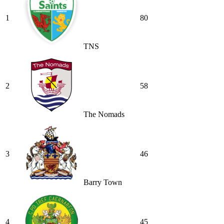
1
80
TNS
2
58
The Nomads
3
46
Barry Town
4
45