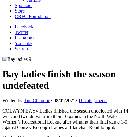
Sponsors
Store
CBFC Foundation
Facebook
Twitter
Instagram
YouTube
Search
Bay ladies finish the season
undefeated
Written by
Tim Channon
•
08/05/2025
•
Uncategorized
COLWYN BAYy Ladies finished the season undefeated with 14
wins and two draws from their 16 games in the North Wales
Women’s Recreational League after winning their final game 1-0
against Conwy Borough Ladies at Llanelian Road tonight.