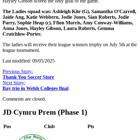
Hayley Gibson scored the only goal of the game.
The Ladies squad was: Ashleigh Kite (G), Samantha O’Carroll,
Jaide Ang, Katie Webbern, Jodie Jones, Sian Roberts, Jodie
Parry, Sophie Heap (c), Ffion Morris, Amy Conway-Williams,
Anna Jones, Hayley Gibson, Laura Roberts, Gemma
Crutchlow-Porter.
The ladies will receive their league winners trophy on July 5th at the
league tournament.
Last modified: 09/05/2025
Previous Story:
Thank You Soccer Store
Next Story:
Bay trio in Welsh Colleges final
Comments are closed.
JD Cymru Prem (Phase 1)
Pos
Club
Pts