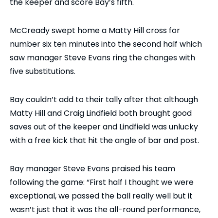
the keeper and score Bay’s fifth.
McCready swept home a Matty Hill cross for
number six ten minutes into the second half which
saw manager Steve Evans ring the changes with
five substitutions.
Bay couldn’t add to their tally after that although
Matty Hill and Craig Lindfield both brought good
saves out of the keeper and Lindfield was unlucky
with a free kick that hit the angle of bar and post.
Bay manager Steve Evans praised his team
following the game: “First half I thought we were
exceptional, we passed the ball really well but it
wasn’t just that it was the all-round performance,