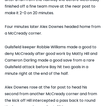
finished off a fine team move at the near post to
make it 2-0 on 20 minutes.
Four minutes later Alex Downes headed home from
a McCready corner.
Guilsfield keeper Robbie Williams made a good to
deny McCready after good work by Matty Hill and
Cameron Darling made a good save from a rare
Guilsfield attack before Bay hit two goals in a
minute right at the end of the half.
Alex Downes rose at the far post to head his
second from another McCready corner and from
the kick off Hill intercepted a pass back to round