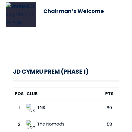
Chairman’s Welcome
JD CYMRU PREM (PHASE 1)
POS
CLUB
PTS
TNS
1
80
The Nomads
2
58