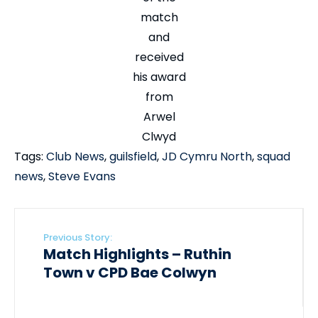
match
and
received
his award
from
Arwel
Clwyd
Tags:
Club News
,
guilsfield
,
JD Cymru North
,
squad
news
,
Steve Evans
Previous Story:
Match Highlights – Ruthin
Town v CPD Bae Colwyn