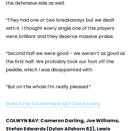
the defensive side as well.
“They had one or two breakaways but we dealt
with it. I thought every single one of the players
were brilliant and they deserve massive praise.
“Second half we were good – we weren’t as good as
the first half. We probably took our foot off the
peddle, which I was disappointed with.
“But on the whole I’m really pleased.”
Watch the full interview with Steve Evans
COLWYN BAY: Cameron Darling, Joe Williams,
Stefan Edwards (Dylan Allshorn 62), Lewis