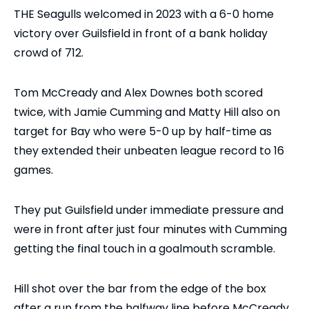
THE Seagulls welcomed in 2023 with a 6-0 home
victory over Guilsfield in front of a bank holiday
crowd of 712.
Tom McCready and Alex Downes both scored
twice, with Jamie Cumming and Matty Hill also on
target for Bay who were 5-0 up by half-time as
they extended their unbeaten league record to 16
games.
They put Guilsfield under immediate pressure and
were in front after just four minutes with Cumming
getting the final touch in a goalmouth scramble.
Hill shot over the bar from the edge of the box
after a run from the halfway line before McCready