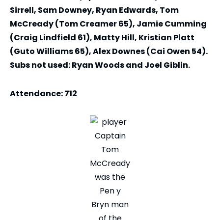
Sirrell, Sam Downey, Ryan Edwards, Tom
McCready (Tom Creamer 65), Jamie Cumming
(Craig Lindfield 61), Matty Hill, Kristian Platt
(Guto Williams 65), Alex Downes (Cai Owen 54).
Subs not used: Ryan Woods and Joel Giblin.
Attendance: 712
Captain
Tom
McCready
was the
Pen y
Bryn man
of the