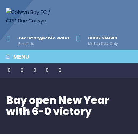
secretary@cbfc.wales
01492 514680
Email Us
Match Day Only
MENU
Bay open New Year
with 6-0 victory