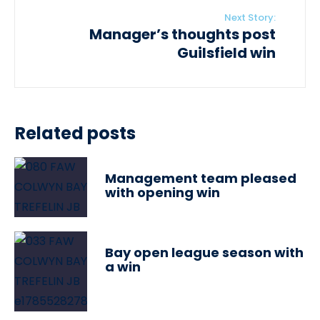
Next Story:
Manager’s thoughts post
Guilsfield win
Related posts
Management team pleased
with opening win
Bay open league season with
a win