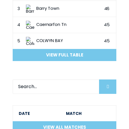
Barry Town
3
46
Caernarfon Tn
4
45
COLWYN BAY
5
45
VIEW FULL TABLE
DATE
MATCH
VIEW ALL MATCHES