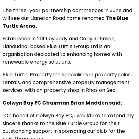
The three-year partnership commences in June and
will see our Llanelian Road home renamed
The Blue
Turtle Arena.
Established in 2019 by Jody and Carly Johnson,
Llandudno-based Blue Turtle Group Ltd is an
organisation dedicated to enhancing homes with
renewable energy solutions.
Blue Turtle Property Ltd specialises in property sales,
rentals, and comprehensive property management
services, with an property shop in Rhos on Sea.
Colwyn Bay FC Chairman Brian Madden said:
“On behalf of Colwyn Bay FC, I would like to extend my
sincere thanks to the Blue Turtle Group for their
outstanding support in sponsoring our club for the
next three years.