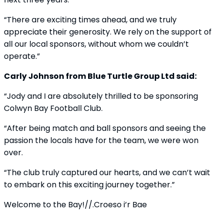
“There are exciting times ahead, and we truly
appreciate their generosity. We rely on the support of
all our local sponsors, without whom we couldn’t
operate.”
Carly Johnson from Blue Turtle Group Ltd said:
“Jody and I are absolutely thrilled to be sponsoring
Colwyn Bay Football Club.
“After being match and ball sponsors and seeing the
passion the locals have for the team, we were won
over.
“The club truly captured our hearts, and we can’t wait
to embark on this exciting journey together.”
Welcome to the Bay!//.Croeso i’r Bae