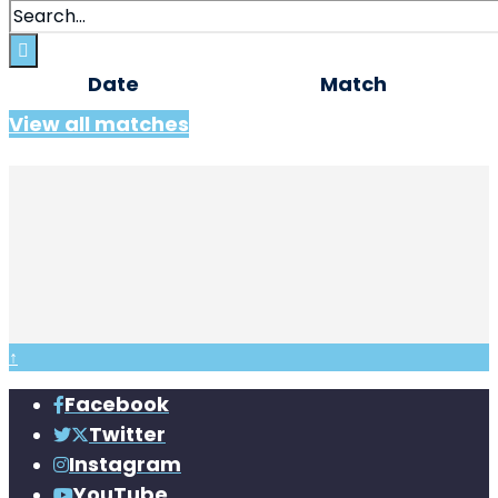
Date
Match
View all matches
↑
Facebook
Twitter
Instagram
YouTube