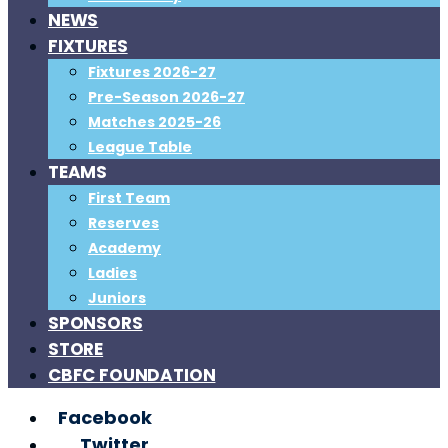
NEWS
FIXTURES
Fixtures 2026-27
Pre-Season 2026-27
Matches 2025-26
League Table
TEAMS
First Team
Reserves
Academy
Ladies
Juniors
SPONSORS
STORE
CBFC FOUNDATION
Facebook
Twitter