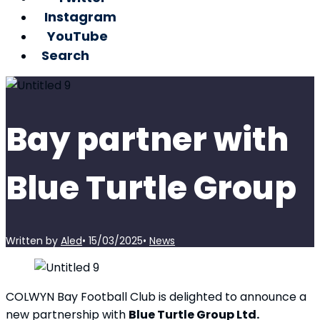
Instagram
YouTube
Search
Bay partner with
Blue Turtle Group
Written by
Aled
•
15/03/2025
•
News
COLWYN Bay Football Club is delighted to announce a
new partnership with
Blue Turtle Group Ltd.