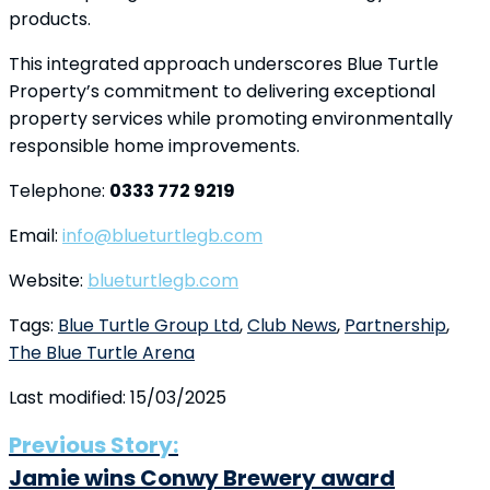
products.
This integrated approach underscores Blue Turtle
Property’s commitment to delivering exceptional
property services while promoting environmentally
responsible home improvements.
Telephone:
0333 772 9219
Email:
info@blueturtlegb.com
Website:
blueturtlegb.com
Tags:
Blue Turtle Group Ltd
,
Club News
,
Partnership
,
The Blue Turtle Arena
Last modified: 15/03/2025
Previous Story:
Jamie wins Conwy Brewery award