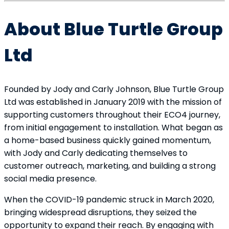
About Blue Turtle Group
Ltd
Founded by Jody and Carly Johnson, Blue Turtle Group
Ltd was established in January 2019 with the mission of
supporting customers throughout their ECO4 journey,
from initial engagement to installation. What began as
a home-based business quickly gained momentum,
with Jody and Carly dedicating themselves to
customer outreach, marketing, and building a strong
social media presence.
When the COVID-19 pandemic struck in March 2020,
bringing widespread disruptions, they seized the
opportunity to expand their reach. By engaging with