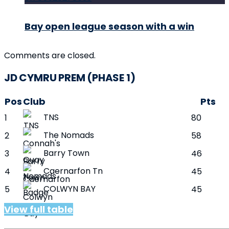
Bay open league season with a win
Comments are closed.
JD CYMRU PREM (PHASE 1)
Pos
Club
Pts
TNS
1
80
The Nomads
2
58
Barry Town
3
46
Caernarfon Tn
4
45
COLWYN BAY
5
45
View full table