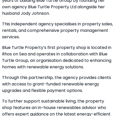
years of building Blue Turtle Group by founding her
own agency Blue Turtle Property Ltd alongside her
husband Jody Johnson.
This independent agency specialises in property sales,
rentals, and comprehensive property management
services.
Blue Turtle Property’s first property shop is located in
Rhos on Sea and operates in collaboration with Blue
Turtle Group, an organisation dedicated to enhancing
homes with renewable energy solutions.
Through this partnership, the agency provides clients
with access to grant-funded renewable energy
upgrades and flexible payment options.
To further support sustainable living, the property
shop features an in-house renewables advisor who
offers expert guidance on the latest energy-efficient