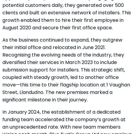
potential customers daily, they generated over 500
clients and built an extensive network of installers. This
growth enabled them to hire their first employee in
August 2020 and secure their first office space.
As the business continued to expand, they outgrew
their initial office and relocated in June 2021.
Recognising the evolving needs of the industry, they
diversified their services in March 2023 to include
submission support for installers. This strategic shift,
coupled with steady growth, led to another office
move—this time to their flagship location at 1 Vaughan
Street, Llandudno. The new premises marked a
significant milestone in their journey.
In January 2024, the establishment of a dedicated
funding team accelerated the company’s growth at
an unprecedented rate. With new team members