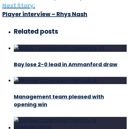
Next Story:
Player interview – Rhys Nash
Related posts
Bay lose 2-0 lead in Ammanford draw
Management team pleased with
opening win