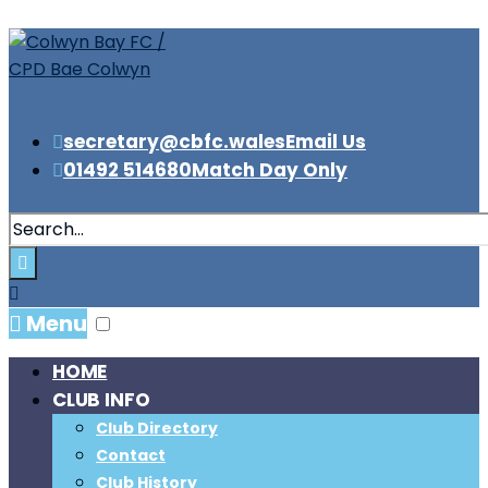
secretary@cbfc.wales
Email Us
01492 514680
Match Day Only
Menu
HOME
CLUB INFO
Club Directory
Contact
Club History