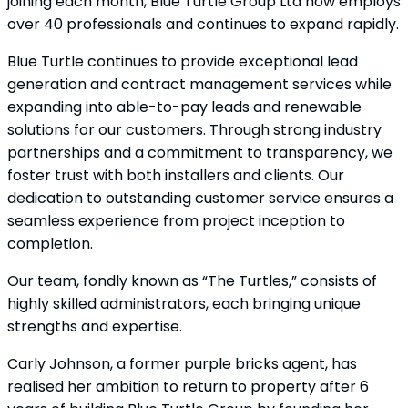
joining each month, Blue Turtle Group Ltd now employs
over 40 professionals and continues to expand rapidly.
Blue Turtle continues to provide exceptional lead
generation and contract management services while
expanding into able-to-pay leads and renewable
solutions for our customers. Through strong industry
partnerships and a commitment to transparency, we
foster trust with both installers and clients. Our
dedication to outstanding customer service ensures a
seamless experience from project inception to
completion.
Our team, fondly known as “The Turtles,” consists of
highly skilled administrators, each bringing unique
strengths and expertise.
Carly Johnson, a former purple bricks agent, has
realised her ambition to return to property after 6