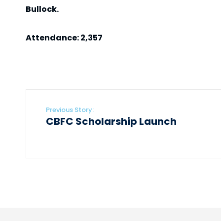
Bullock.
Attendance: 2,357
Previous Story:
CBFC Scholarship Launch