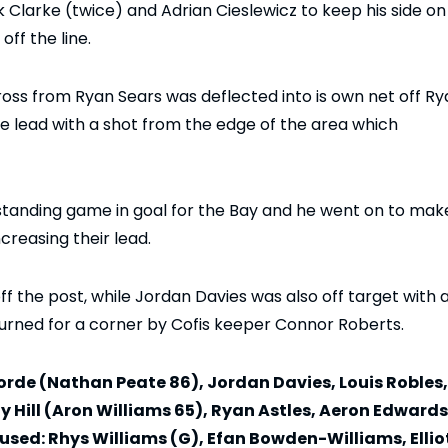
Clarke (twice) and Adrian Cieslewicz to keep his side on
off the line.
oss from Ryan Sears was deflected into is own net off Ry
he lead with a shot from the edge of the area which
standing game in goal for the Bay and he went on to mak
reasing their lead.
f the post, while Jordan Davies was also off target with 
urned for a corner by Cofis keeper Connor Roberts.
 Forde (Nathan Peate 86), Jordan Davies, Louis Robles,
y Hill (Aron Williams 65), Ryan Astles, Aeron Edwards
ed: Rhys Williams (G), Efan Bowden-Williams, Ellio