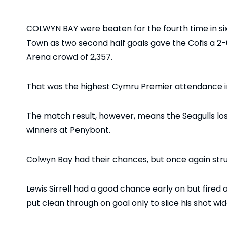
COLWYN BAY were beaten for the fourth time in si
Town as two second half goals gave the Cofis a 2-0 
Arena crowd of 2,357.
That was the highest Cymru Premier attendance in 
The match result, however, means the Seagulls lo
winners at Penybont.
Colwyn Bay had their chances, but once again strugg
Lewis Sirrell had a good chance early on but fired
put clean through on goal only to slice his shot wid