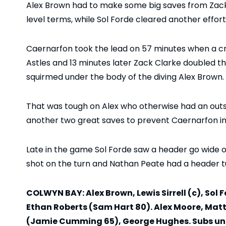
Alex Brown had to make some big saves from Zack 
level terms, while Sol Forde cleared another effort 
Caernarfon took the lead on 57 minutes when a cr
Astles and 13 minutes later Zack Clarke doubled t
squirmed under the body of the diving Alex Brown.
That was tough on Alex who otherwise had an out
another two great saves to prevent Caernarfon inc
Late in the game Sol Forde saw a header go wide of
shot on the turn and Nathan Peate had a header t
COLWYN BAY: Alex Brown, Lewis Sirrell (c), Sol
Ethan Roberts (Sam Hart 80). Alex Moore, Matt
(Jamie Cumming 65), George Hughes. Subs unus