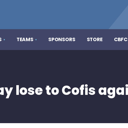
S
TEAMS
SPONSORS
STORE
CBFC
y lose to Cofis aga