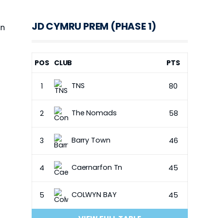
JD CYMRU PREM (PHASE 1)
on
POS
CLUB
PTS
TNS
1
80
The Nomads
2
58
Barry Town
3
46
Caernarfon Tn
4
45
COLWYN BAY
5
45