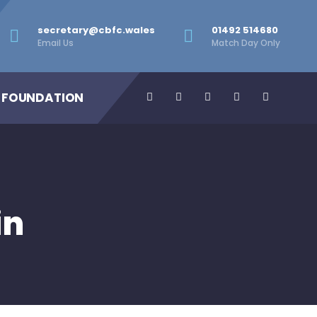
secretary@cbfc.wales
01492 514680
Email Us
Match Day Only
 FOUNDATION
in