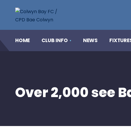
HOME
CLUB INFO
NEWS
FIXTURE
Over 2,000 see Ba