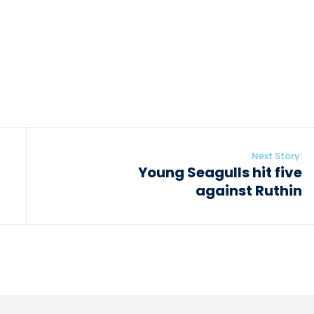
Next Story:
Young Seagulls hit five
against Ruthin