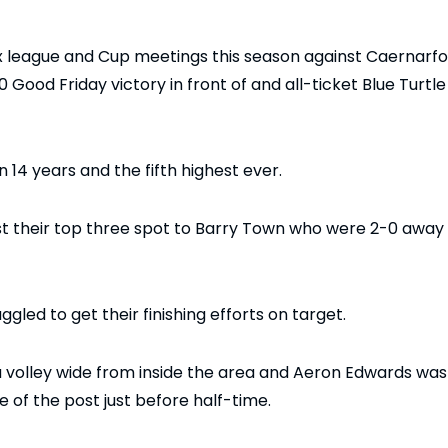
x league and Cup meetings this season against Caernarf
Good Friday victory in front of and all-ticket Blue Turtle
14 years and the fifth highest ever.
st their top three spot to Barry Town who were 2-0 away
led to get their finishing efforts on target.
 a volley wide from inside the area and Aeron Edwards was
e of the post just before half-time.