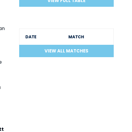
VIEW FULL TABLE
an
DATE
MATCH
VIEW ALL MATCHES
e
a
tt