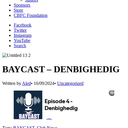
Sponsors
Store
CBFC Foundation
Facebook
Twitter
Instagram
YouTube
Search
BAYCAST – DENBIGHEDIG
Written by
Aled
•
16/09/2024
•
Uncategorized
Tags:
BAYCAST
,
Club News