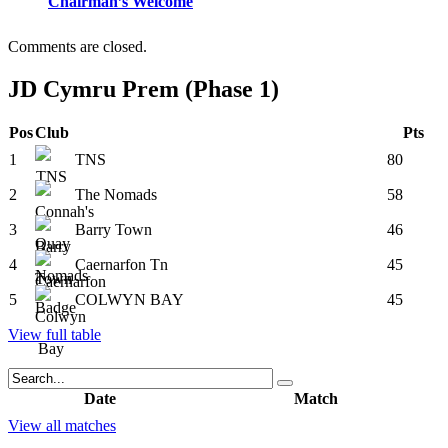
Chairman’s Welcome
Comments are closed.
JD Cymru Prem (Phase 1)
Pos
Club
Pts
1
TNS
80
2
The Nomads
58
3
Barry Town
46
4
Caernarfon Tn
45
5
COLWYN BAY
45
View full table
Date
Match
View all matches