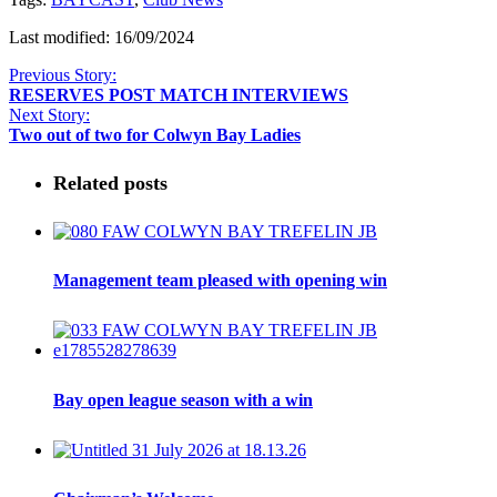
Last modified: 16/09/2024
Previous Story:
RESERVES POST MATCH INTERVIEWS
Next Story:
Two out of two for Colwyn Bay Ladies
Related posts
Management team pleased with opening win
Bay open league season with a win