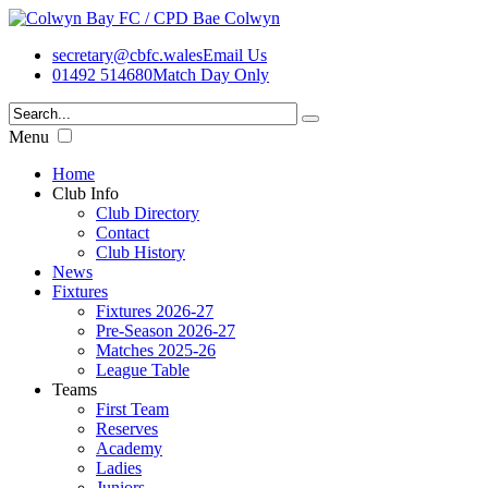
secretary@cbfc.wales
Email Us
01492 514680
Match Day Only
Menu
Home
Club Info
Club Directory
Contact
Club History
News
Fixtures
Fixtures 2026-27
Pre-Season 2026-27
Matches 2025-26
League Table
Teams
First Team
Reserves
Academy
Ladies
Juniors