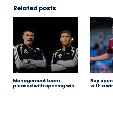
Related posts
Management team
Bay open
pleased with opening win
with a wi