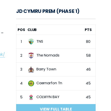
JD CYMRU PREM (PHASE 1)
POS
CLUB
PTS
 –
TNS
1
80
uk/
The Nomads
2
58
Barry Town
3
46
Caernarfon Tn
4
45
COLWYN BAY
5
45
VIEW FULL TABLE