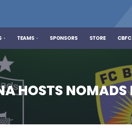
S
TEAMS
SPONSORS
STORE
CBFC
ENA HOSTS NOMADS 