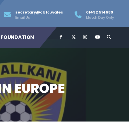
secretary@cbfc.wales
01492 514680
Email Us
Match Day Only
 FOUNDATION
IN EUROPE