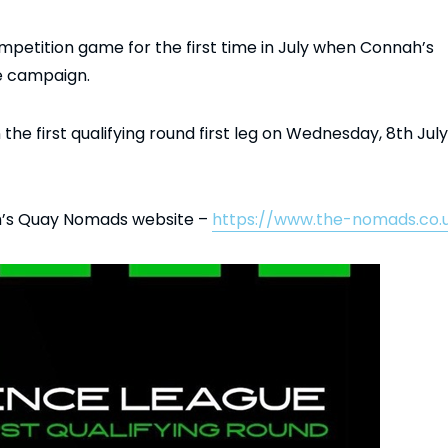
mpetition game for the first time in July when Connah’s
e campaign.
 the first qualifying round first leg on Wednesday, 8th July
ah’s Quay Nomads website –
https://www.the-nomads.co.