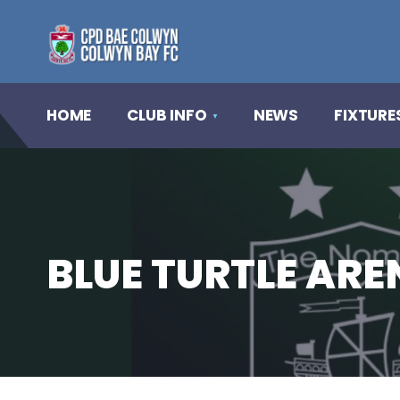
HOME
CLUB INFO
NEWS
FIXTURE
BLUE TURTLE AR