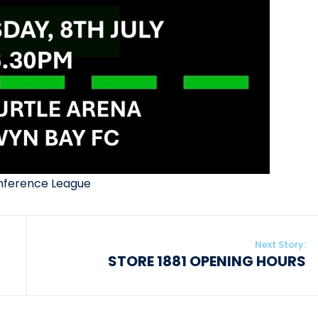
nference League
Next Story:
STORE 1881 OPENING HOURS