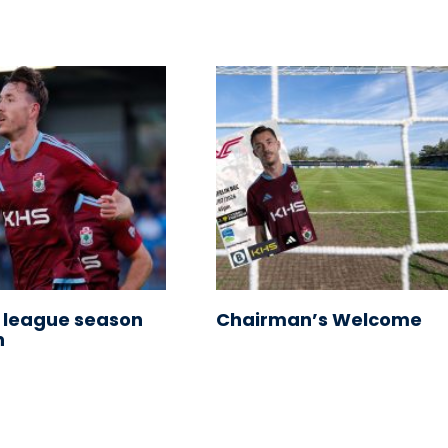
 league season
Chairman’s Welcome
n