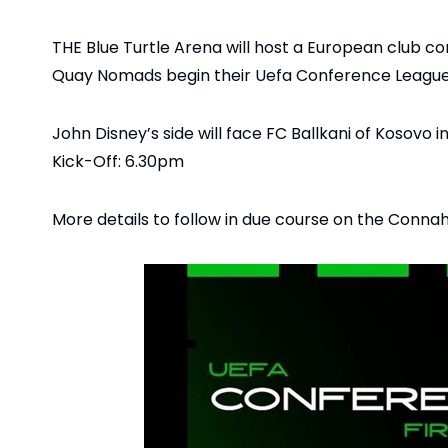
THE Blue Turtle Arena will host a European club co
Quay Nomads begin their Uefa Conference Leagu
John Disney’s side will face FC Ballkani of Kosovo in
Kick-Off: 6.30pm
More details to follow in due course on the Conn