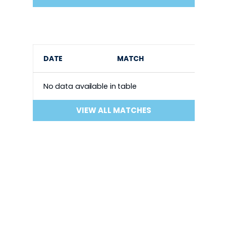
DATE
MATCH
No data available in table
VIEW ALL MATCHES