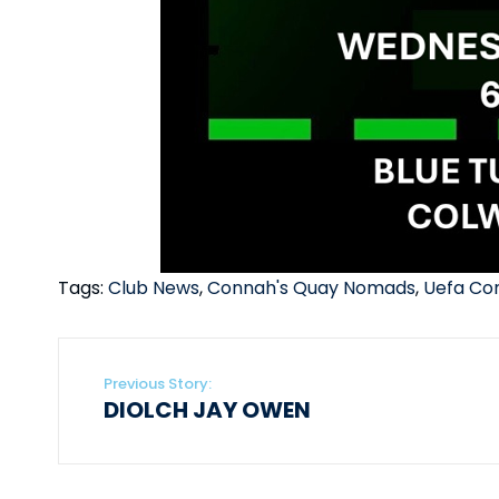
Tags:
Club News
,
Connah's Quay Nomads
,
Uefa Co
Previous Story:
DIOLCH JAY OWEN