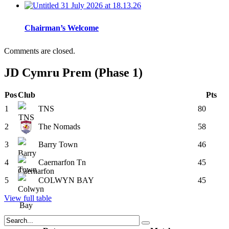
Chairman’s Welcome
Comments are closed.
JD Cymru Prem (Phase 1)
Pos
Club
Pts
1
TNS
80
2
The Nomads
58
3
Barry Town
46
4
Caernarfon Tn
45
5
COLWYN BAY
45
View full table