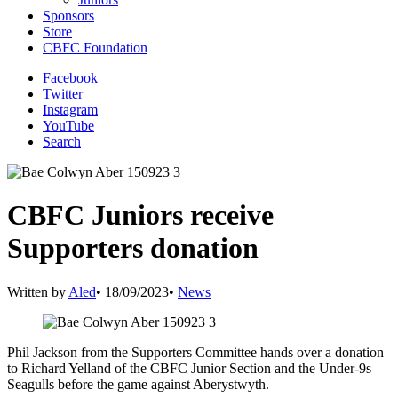
Sponsors
Store
CBFC Foundation
Facebook
Twitter
Instagram
YouTube
Search
CBFC Juniors receive
Supporters donation
Written by
Aled
•
18/09/2023
•
News
Phil Jackson from the Supporters Committee hands over a donation
to Richard Yelland of the CBFC Junior Section and the Under-9s
Seagulls before the game against Aberystwyth.