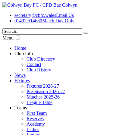
secretary@cbfc.wales
Email Us
01492 514680
Match Day Only
Menu
Home
Club Info
Club Directory
Contact
Club History
News
Fixtures
Fixtures 2026-27
Pre-Season 2026-27
Matches 2025-26
League Table
Teams
First Team
Reserves
Academy
Ladies
Juniors