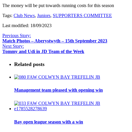
The money will be put towards running costs for this season
Tags:
Club News
,
Juniors
,
SUPPORTERS COMMITTEE
Last modified: 18/09/2023
Previous Story:
Match Photos – Aberystwyth – 15th September 2023
Next Story:
Tommy and Udi in JD Team of the Week
Related posts
Management team pleased with opening win
Bay open league season with a win