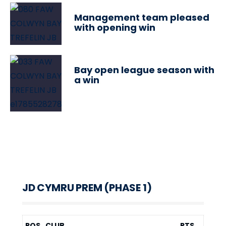
Management team pleased
with opening win
Bay open league season with
a win
JD CYMRU PREM (PHASE 1)
POS
CLUB
PTS