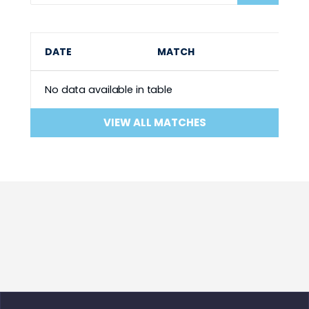
DATE
MATCH
No data available in table
VIEW ALL MATCHES