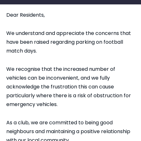
Dear Residents,
We understand and appreciate the concerns that
have been raised regarding parking on football
match days.
We recognise that the increased number of
vehicles can be inconvenient, and we fully
acknowledge the frustration this can cause
particularly where there is a risk of obstruction for
emergency vehicles.
As a club, we are committed to being good
neighbours and maintaining a positive relationship
with our local community.