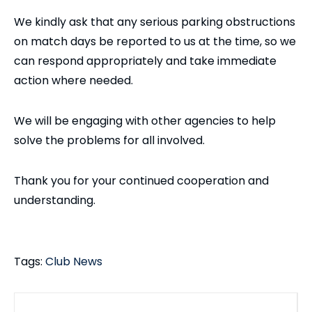
We kindly ask that any serious parking obstructions
on match days be reported to us at the time, so we
can respond appropriately and take immediate
action where needed.
We will be engaging with other agencies to help
solve the problems for all involved.
Thank you for your continued cooperation and
understanding.
Tags:
Club News