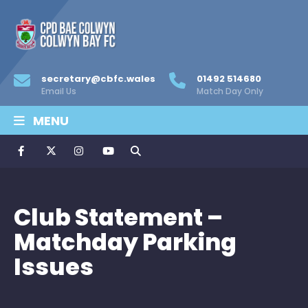
secretary@cbfc.wales
01492 514680
Email Us
Match Day Only
MENU
Club Statement –
Matchday Parking
Issues