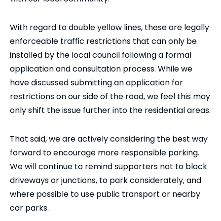
With regard to double yellow lines, these are legally
enforceable traffic restrictions that can only be
installed by the local council following a formal
application and consultation process. While we
have discussed submitting an application for
restrictions on our side of the road, we feel this may
only shift the issue further into the residential areas.
That said, we are actively considering the best way
forward to encourage more responsible parking.
We will continue to remind supporters not to block
driveways or junctions, to park considerately, and
where possible to use public transport or nearby
car parks.