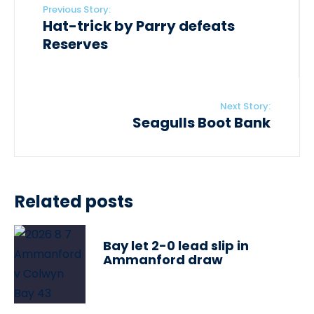
Previous Story:
Hat-trick by Parry defeats
Reserves
Next Story:
Seagulls Boot Bank
Related posts
Bay let 2-0 lead slip in
Ammanford draw