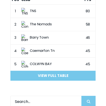
TNS
1
80
The Nomads
2
58
Barry Town
3
46
Caernarfon Tn
4
45
COLWYN BAY
5
45
VIEW FULL TABLE