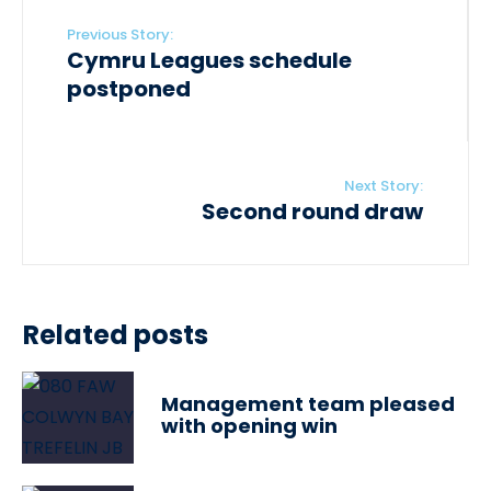
Previous Story:
Cymru Leagues schedule
postponed
Next Story:
Second round draw
Related posts
Management team pleased
with opening win