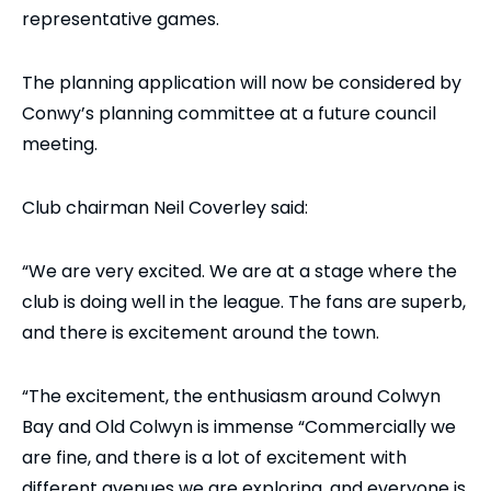
representative games.
The planning application will now be considered by
Conwy’s planning committee at a future council
meeting.
Club chairman Neil Coverley said:
“We are very excited. We are at a stage where the
club is doing well in the league. The fans are superb,
and there is excitement around the town.
“The excitement, the enthusiasm around Colwyn
Bay and Old Colwyn is immense “Commercially we
are fine, and there is a lot of excitement with
different avenues we are exploring, and everyone is