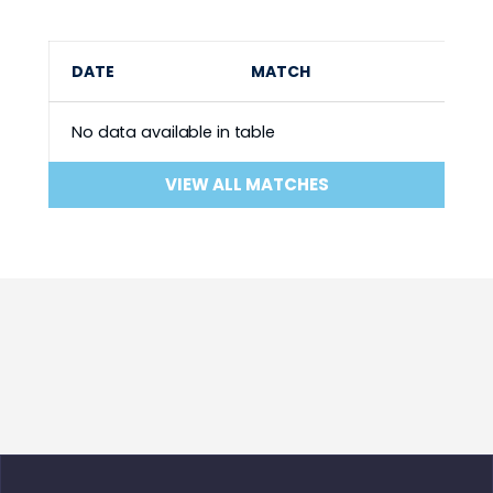
DATE
MATCH
No data available in table
VIEW ALL MATCHES