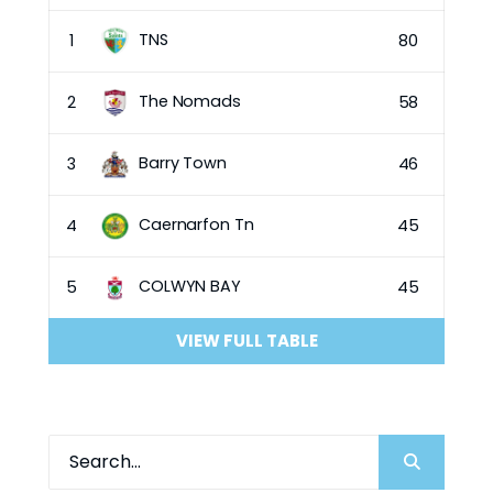
TNS
1
80
The Nomads
2
58
Barry Town
3
46
Caernarfon Tn
4
45
COLWYN BAY
5
45
VIEW FULL TABLE