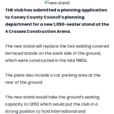
THE club has submitted a planning application
to Conwy County Council’s planning
department for a new 1,050-seater stand at the
4 Crosses Construction Arena.
The new stand will replace the two existing covered
terraced stands on the bank side of the ground,
which were constructed in the late 1980s.
The plans also include a car parking area at the
rear of the ground.
The new stand would take the ground’s seating
capacity to 1,850 which would put the club in a
strong position to hold international and