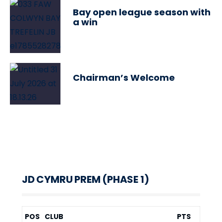
Bay open league season with
a win
Chairman’s Welcome
JD CYMRU PREM (PHASE 1)
POS
CLUB
PTS