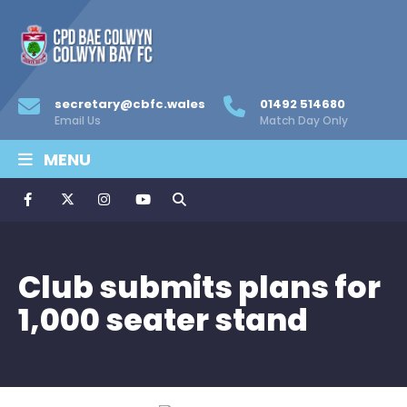
secretary@cbfc.wales
01492 514680
Email Us
Match Day Only
MENU
Club submits plans for
1,000 seater stand