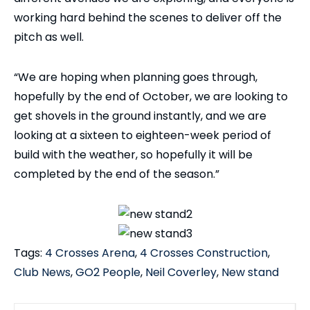
working hard behind the scenes to deliver off the
pitch as well.
“We are hoping when planning goes through,
hopefully by the end of October, we are looking to
get shovels in the ground instantly, and we are
looking at a sixteen to eighteen-week period of
build with the weather, so hopefully it will be
completed by the end of the season.”
Tags:
4 Crosses Arena
,
4 Crosses Construction
,
Club News
,
GO2 People
,
Neil Coverley
,
New stand