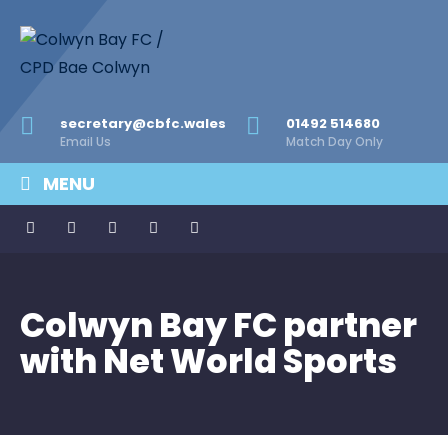
secretary@cbfc.wales
01492 514680
Email Us
Match Day Only
MENU
Colwyn Bay FC partner
with Net World Sports