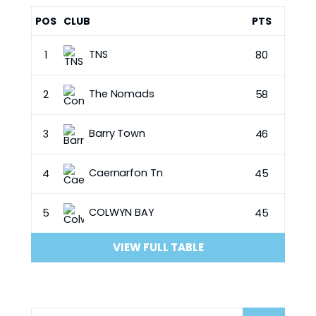
POS
CLUB
PTS
TNS
1
80
The Nomads
2
58
Barry Town
3
46
Caernarfon Tn
4
45
COLWYN BAY
5
45
VIEW FULL TABLE