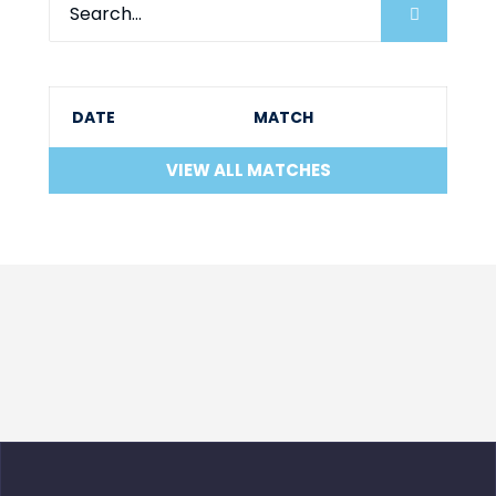
DATE
MATCH
VIEW ALL MATCHES