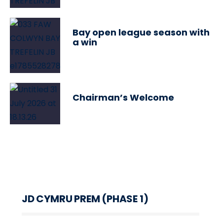
Bay open league season with
a win
Chairman’s Welcome
JD CYMRU PREM (PHASE 1)