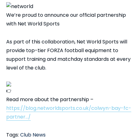
We’re proud to announce our official partnership
with Net World Sports
As part of this collaboration, Net World Sports will
provide top-tier FORZA football equipment to
support training and matchday standards at every
level of the club.
Read more about the partnership –
https://blog.networldsports.co.uk/colwyn-bay-fc-
partner…/
Tags:
Club News