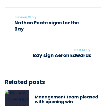
Previous Story:
Nathan Peate signs for the
Bay
Next Story:
Bay sign Aeron Edwards
Related posts
Management team pleased
with opening win