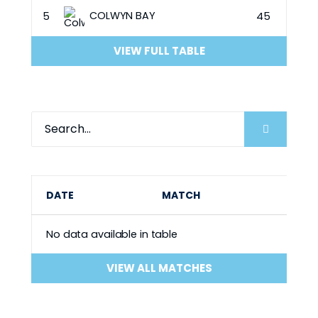
COLWYN BAY
5
45
VIEW FULL TABLE
DATE
MATCH
No data available in table
VIEW ALL MATCHES