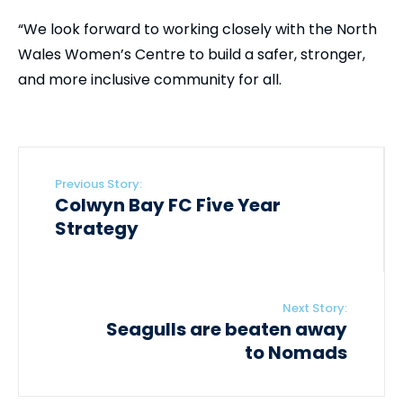
“We look forward to working closely with the North
Wales Women’s Centre to build a safer, stronger,
and more inclusive community for all.
Previous Story:
Colwyn Bay FC Five Year
Strategy
Next Story:
Seagulls are beaten away
to Nomads