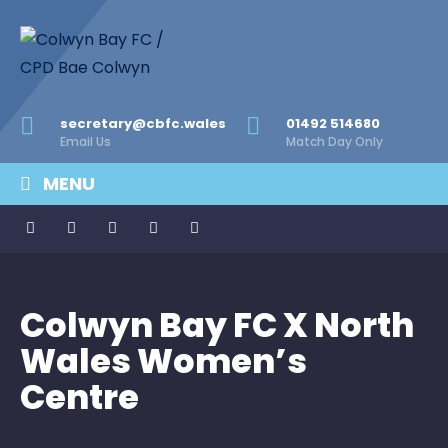
secretary@cbfc.wales
01492 514680
Email Us
Match Day Only
MENU
Colwyn Bay FC X North
Wales Women’s
Centre