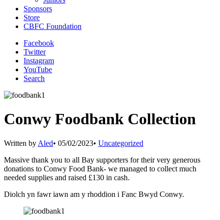
Sponsors
Store
CBFC Foundation
Facebook
Twitter
Instagram
YouTube
Search
Conwy Foodbank Collection
Written by
Aled
•
05/02/2023
•
Uncategorized
Massive thank you to all Bay supporters for their very generous
donations to Conwy Food Bank- we managed to collect much
needed supplies and raised £130 in cash.
Diolch yn fawr iawn am y rhoddion i Fanc Bwyd Conwy.