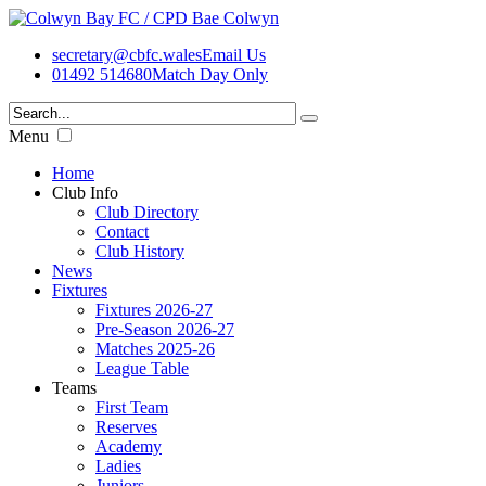
secretary@cbfc.wales
Email Us
01492 514680
Match Day Only
Menu
Home
Club Info
Club Directory
Contact
Club History
News
Fixtures
Fixtures 2026-27
Pre-Season 2026-27
Matches 2025-26
League Table
Teams
First Team
Reserves
Academy
Ladies
Juniors