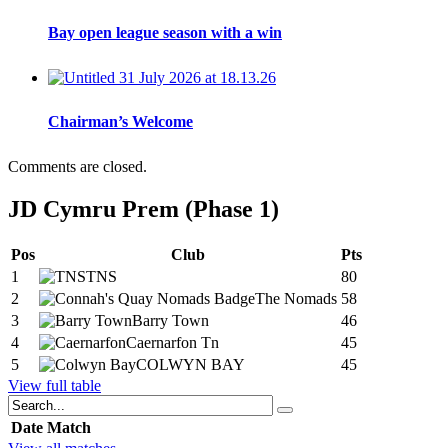
Bay open league season with a win
Chairman’s Welcome
Comments are closed.
JD Cymru Prem (Phase 1)
Pos
Club
Pts
1
TNS
80
2
The Nomads
58
3
Barry Town
46
4
Caernarfon Tn
45
5
COLWYN BAY
45
View full table
Date
Match