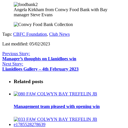
Angela Kirkham from Conwy Food Bank with Bay
manager Steve Evans
Tags:
CBFC Foundation
,
Club News
Last modified: 05/02/2023
Previous Story:
Manager’s thoughts on Llanidloes win
Next Story:
Llanidloes Gallery – 4th February 2023
Related posts
Management team pleased with opening win