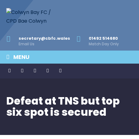
secretary@cbfc.wales
01492 514680
Email Us
Match Day Only
MENU
Defeat at TNS but top
six spot is secured