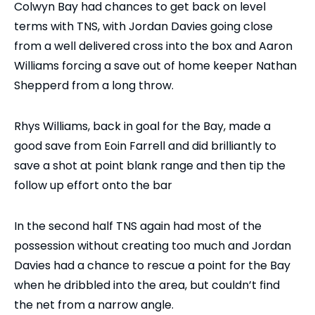
Colwyn Bay had chances to get back on level
terms with TNS, with Jordan Davies going close
from a well delivered cross into the box and Aaron
Williams forcing a save out of home keeper Nathan
Shepperd from a long throw.
Rhys Williams, back in goal for the Bay, made a
good save from Eoin Farrell and did brilliantly to
save a shot at point blank range and then tip the
follow up effort onto the bar
In the second half TNS again had most of the
possession without creating too much and Jordan
Davies had a chance to rescue a point for the Bay
when he dribbled into the area, but couldn’t find
the net from a narrow angle.