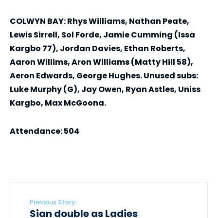
COLWYN BAY: Rhys Williams, Nathan Peate,
Lewis Sirrell, Sol Forde, Jamie Cumming (Issa
Kargbo 77), Jordan Davies, Ethan Roberts,
Aaron Willims, Aron Williams (Matty Hill 58),
Aeron Edwards, George Hughes. Unused subs:
Luke Murphy (G), Jay Owen, Ryan Astles, Uniss
Kargbo, Max McGoona.
Attendance: 504
Previous Story:
Sian double as Ladies