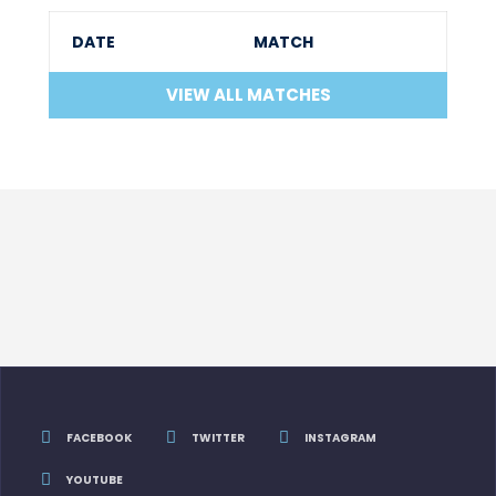
DATE
MATCH
VIEW ALL MATCHES
FACEBOOK
TWITTER
INSTAGRAM
YOUTUBE