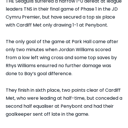
THE Seagulls suffered a narrow 1-0 defeat at league
leaders TNS in their final game of Phase 1 in the JD
Cymru Premier, but have secured a top six place
with Cardiff Met only drawing 1-1 at Penybont.
The only goal of the game at Park Hall came after
only two minutes when Jordan Williams scored
from a low left wing cross and some top saves by
Rhys Williams ensurred no further damage was
done to Bay’s goal difference.
They finish in sixth place, two points clear of Cardiff
Met, who were leading at half-time, but conceded a
second half equaliser at Penybont and had their
goalkeeper sent off late in the game.