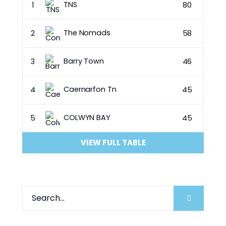
TNS
1
80
The Nomads
2
58
Barry Town
3
46
Caernarfon Tn
4
45
COLWYN BAY
5
45
VIEW FULL TABLE