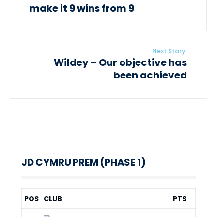
make it 9 wins from 9
Next Story:
Wildey – Our objective has
been achieved
JD CYMRU PREM (PHASE 1)
POS
CLUB
PTS