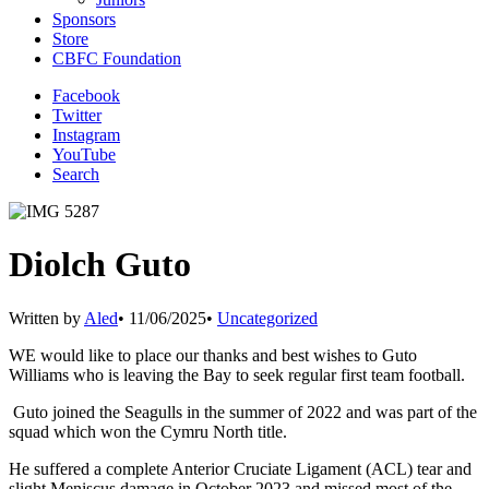
Sponsors
Store
CBFC Foundation
Facebook
Twitter
Instagram
YouTube
Search
Diolch Guto
Written by
Aled
•
11/06/2025
•
Uncategorized
WE would like to place our thanks and best wishes to Guto
Williams who is leaving the Bay to seek regular first team football.
Guto joined the Seagulls in the summer of 2022 and was part of the
squad which won the Cymru North title.
He suffered a complete Anterior Cruciate Ligament (ACL) tear and
slight Meniscus damage in October 2023 and missed most of the