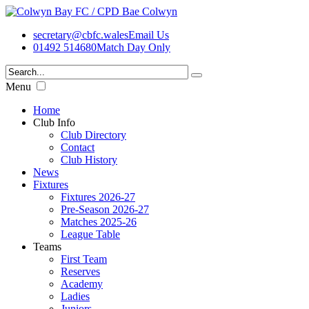
secretary@cbfc.wales
Email Us
01492 514680
Match Day Only
Menu
Home
Club Info
Club Directory
Contact
Club History
News
Fixtures
Fixtures 2026-27
Pre-Season 2026-27
Matches 2025-26
League Table
Teams
First Team
Reserves
Academy
Ladies
Juniors