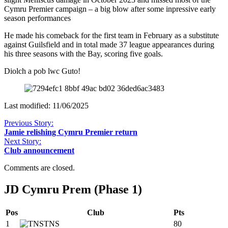
Cymru Premier campaign – a big blow after some inpressive early
season performances
He made his comeback for the first team in February as a substitute
against Guilsfield and in total made 37 league appearances during
his three seasons with the Bay, scoring five goals.
Diolch a pob lwc Guto!
Last modified: 11/06/2025
Previous Story:
Jamie relishing Cymru Premier return
Next Story:
Club announcement
Comments are closed.
JD Cymru Prem (Phase 1)
Pos
Club
Pts
1
TNS
80