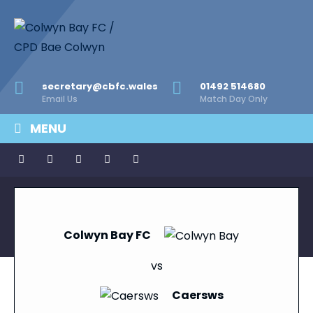
secretary@cbfc.wales
01492 514680
Email Us
Match Day Only
MENU
Colwyn Bay FC
vs
Caersws