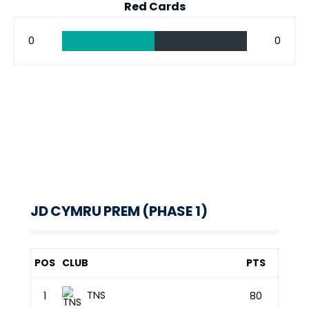
Red Cards
0
0
JD CYMRU PREM (PHASE 1)
POS
CLUB
PTS
TNS
1
80