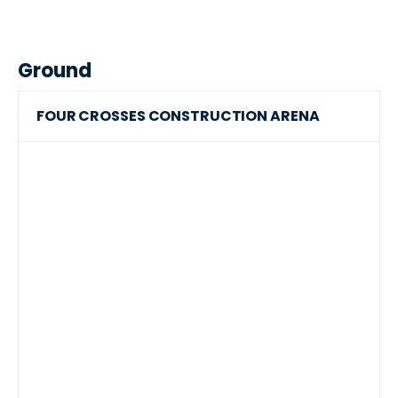
Ground
FOUR CROSSES CONSTRUCTION ARENA