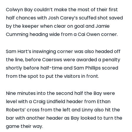
Colwyn Bay couldn’t make the most of their first
half chances with Josh Carey’s scuffed shot saved
by the keeper when clear on goal and Jamie
Cumming heading wide from a Cai Owen corner.
Sam Hart’s inswinging corner was also headed off
the line, before Caersws were awarded a penalty
shortly before half-time and Sam Phillips scored
from the spot to put the visitors in front.
Nine minutes into the second half the Bay were
level with a Craig Lindfield header from Ethan
Roberts’ cross from the left and Linny also hit the
bar with another header as Bay looked to turn the
game their way.