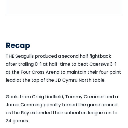
Recap
THE Seagulls produced a second half fightback
after trailing 0-1 at half-time to beat Caersws 3-1
at the Four Cross Arena to maintain their four point
lead at the top of the JD Cymru North table.
Goals from Craig Lindfield, Tommy Creamer and a
Jamie Cumming penalty turned the game around
as the Bay extended their unbeaten league run to
24 games.