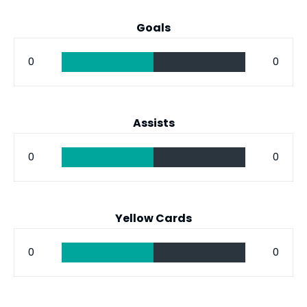
Goals
0
0
Assists
0
0
Yellow Cards
0
0