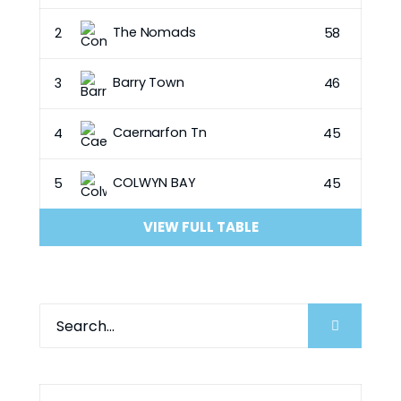
The Nomads
2
58
Barry Town
3
46
Caernarfon Tn
4
45
COLWYN BAY
5
45
VIEW FULL TABLE