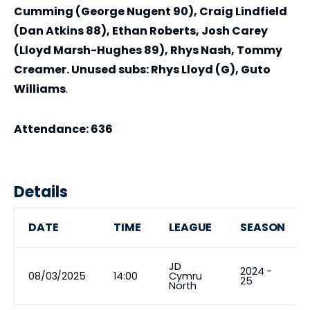
Cumming (George Nugent 90), Craig Lindfield
(Dan Atkins 88), Ethan Roberts, Josh Carey
(Lloyd Marsh-Hughes 89), Rhys Nash, Tommy
Creamer. Unused subs: Rhys Lloyd (G), Guto
Williams
.
Attendance: 636
Details
DATE
TIME
LEAGUE
SEASON
JD
2024 -
08/03/2025
14:00
Cymru
25
North