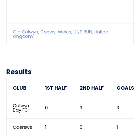
Old Colwyn, Conwy, Wales, LL29 8UN, United
Kingdom
Results
CLUB
1ST HALF
2ND HALF
GOALS
Colwyn
0
3
3
Bay FC
Caersws
1
0
1