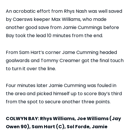
An acrobatic effort from Rhys Nash was well saved
by Caersws keeper Max Williams, who made
another good save from Jamie Cummings before
Bay took the lead 10 minutes from the end.
From Sam Hart’s corner Jame Cumming headed
goalwards and Tommy Creamer got the final touch
to turn it over the line.
Four minutes later Jamie Cumming was fouled in
the area and picked himself up to score Bay’s third
from the spot to secure another three points.
COLWYN BAY: Rhys Williams, Joe Williams (Jay
Owen 90), Sam Hart (C), Sol Forde, Jamie