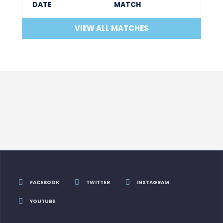
DATE
MATCH
VIEW ALL MATCHES
FACEBOOK
TWITTER
INSTAGRAM
YOUTUBE