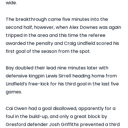
wide.
The breakthrough came five minutes into the
second half, however, when Alex Downes was again
tripped in the area and this time the referee
awarded the penalty and Craig Lindfield scored his
first goal of the season from the spot.
Bay doubled their lead nine minutes later with
defensive kingpin Lewis Sirrell heading home from
Lindfield’s free-kick for his third goal in the last five
games.
Cai Owen had a goal disallowed, apparently for a
foul in the build-up, and only a great block by
Gresford defender Josh Griffiths prevented a third