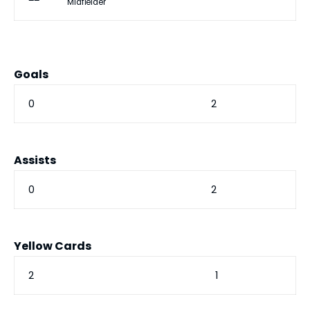
Midfielder
Goals
0
2
Assists
0
2
Yellow Cards
2
1