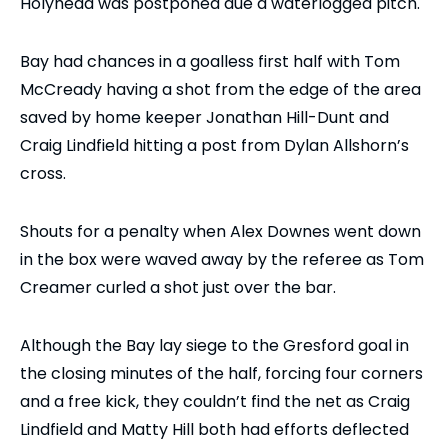
Holyhead was postponed due a waterlogged pitch.
Bay had chances in a goalless first half with Tom
McCready having a shot from the edge of the area
saved by home keeper Jonathan Hill-Dunt and
Craig Lindfield hitting a post from Dylan Allshorn’s
cross.
Shouts for a penalty when Alex Downes went down
in the box were waved away by the referee as Tom
Creamer curled a shot just over the bar.
Although the Bay lay siege to the Gresford goal in
the closing minutes of the half, forcing four corners
and a free kick, they couldn’t find the net as Craig
Lindfield and Matty Hill both had efforts deflected