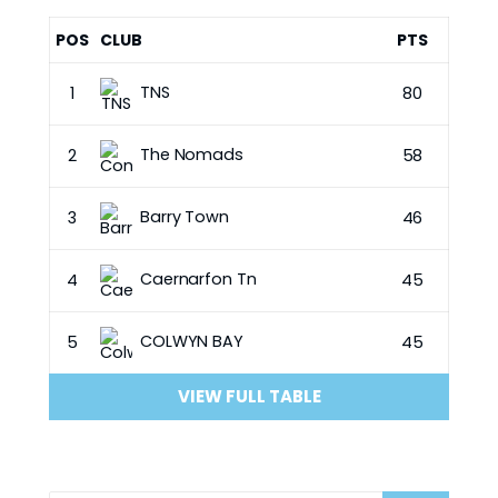
POS
CLUB
PTS
TNS
1
80
The Nomads
2
58
Barry Town
3
46
Caernarfon Tn
4
45
COLWYN BAY
5
45
VIEW FULL TABLE