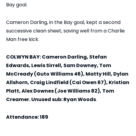
Bay goal.
Cameron Darling, in the Bay goal, kept a second
successive clean sheet, saving well from a Charlie
Man free kick.
COLWYN BAY: Cameron Darling, Stefan
Edwards, Lewis Sirrell, Sam Downey, Tom
McCready (Guto Williams 46), Matty Hill, Dylan
Allshorn, Craig Lindfield (Cai Owen 67), Kristian
Platt, Alex Downes (Joe Williams 82), Tom
Creamer. Unused sub: Ryan Woods
.
Attendance: 189