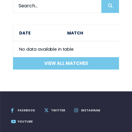
DATE
MATCH
No data available in table
VIEW ALL MATCHES
FACEBOOK
TWITTER
INSTAGRAM
YOUTUBE