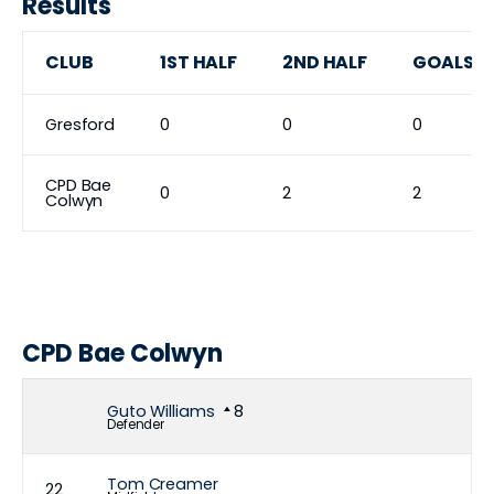
Results
CLUB
1ST HALF
2ND HALF
GOALS
Gresford
0
0
0
CPD Bae
0
2
2
Colwyn
CPD Bae Colwyn
Guto Williams
8
Defender
Tom Creamer
22