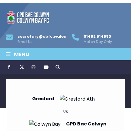
secretary@cbfc.wales
01492 514680
Email Us
Match Day Only
MENU
Gresford
vs
CPD Bae Colwyn