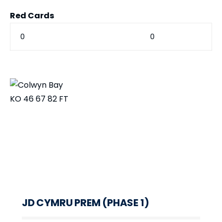
Red Cards
0
0
KO
46
67
82
FT
JD CYMRU PREM (PHASE 1)