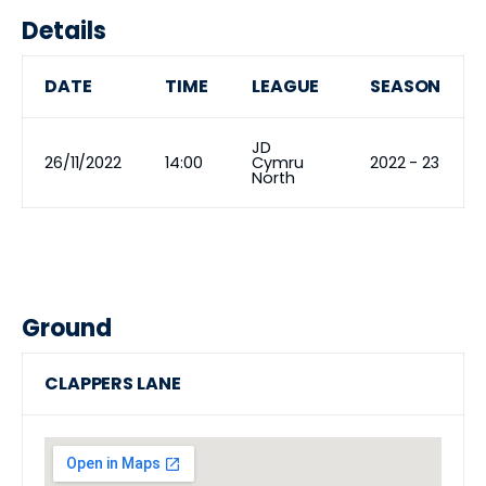
Details
DATE
TIME
LEAGUE
SEASON
JD
26/11/2022
14:00
Cymru
2022 - 23
North
Ground
CLAPPERS LANE