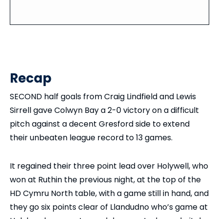
Recap
SECOND half goals from Craig Lindfield and Lewis
Sirrell gave Colwyn Bay a 2-0 victory on a difficult
pitch against a decent Gresford side to extend
their unbeaten league record to 13 games.
It regained their three point lead over Holywell, who
won at Ruthin the previous night, at the top of the
HD Cymru North table, with a game still in hand, and
they go six points clear of Llandudno who’s game at