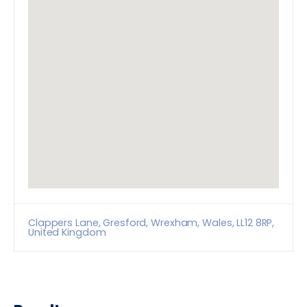
Clappers Lane, Gresford, Wrexham, Wales, LL12 8RP,
United Kingdom