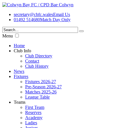
secretary@cbfc.wales
Email Us
01492 514680
Match Day Only
Menu
Home
Club Info
Club Directory
Contact
Club History
News
Fixtures
Fixtures 2026-27
Pre-Season 2026-27
Matches 2025-26
League Table
Teams
First Team
Reserves
Academy
Ladies
Juniors