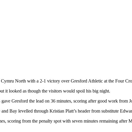
Cymru North with a 2-1 victory over Gresford Athletic at the Four Cr
it looked as though the visitors would spoil his big night.
 gave Gresford the lead on 36 minutes, scoring after good work from Jo
d Bay levelled through Kristian Platt’s header from substitute Edwar
mes, scoring from the penalty spot with seven minutes remaining aft