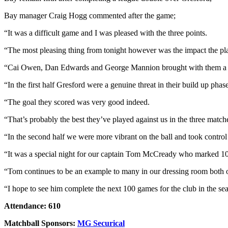
Bay manager Craig Hogg commented after the game;
“It was a difficult game and I was pleased with the three points.
“The most pleasing thing from tonight however was the impact the p
“Cai Owen, Dan Edwards and George Mannion brought with them a sea
“In the first half Gresford were a genuine threat in their build up ph
“The goal they scored was very good indeed.
“That’s probably the best they’ve played against us in the three match
“In the second half we were more vibrant on the ball and took control
“It was a special night for our captain Tom McCready who marked 100 c
“Tom continues to be an example to many in our dressing room both o
“I hope to see him complete the next 100 games for the club in the se
Attendance: 610
Matchball Sponsors:
MG Securical