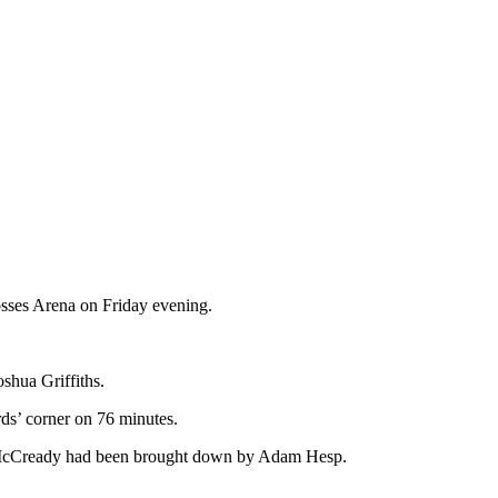
osses Arena on Friday evening.
shua Griffiths.
ds’ corner on 76 minutes.
er McCready had been brought down by Adam Hesp.