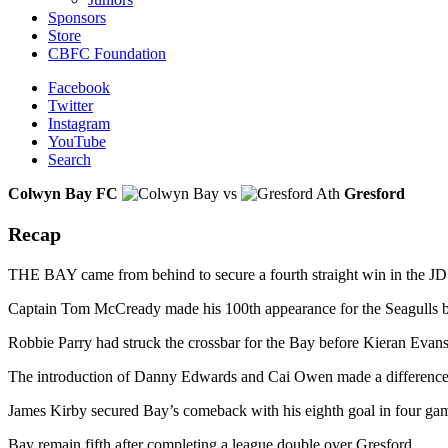
Sponsors
Store
CBFC Foundation
Facebook
Twitter
Instagram
YouTube
Search
Colwyn Bay FC
vs
Gresford
Recap
THE BAY came from behind to secure a fourth straight win in the JD 
Captain Tom McCready made his 100th appearance for the Seagulls but 
Robbie Parry had struck the crossbar for the Bay before Kieran Evans
The introduction of Danny Edwards and Cai Owen made a difference an
James Kirby secured Bay’s comeback with his eighth goal in four ga
Bay remain fifth after completing a league double over Gresford,