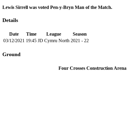
Lewis Sirrell was voted Pen-y-Bryn Man of the Match.
Details
Date
Time
League
Season
03/12/2021
19:45
JD Cymru North
2021 - 22
Ground
Four Crosses Construction Arena