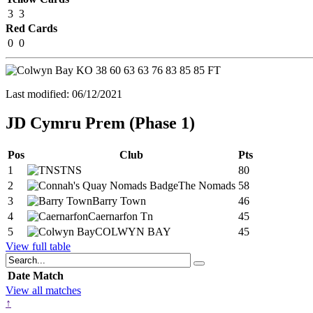
3
3
Red Cards
0
0
KO
38
60
63
63
76
83
85
85
FT
Last modified: 06/12/2021
JD Cymru Prem (Phase 1)
Pos
Club
Pts
1
TNS
80
2
The Nomads
58
3
Barry Town
46
4
Caernarfon Tn
45
5
COLWYN BAY
45
View full table
Date
Match
View all matches
↑