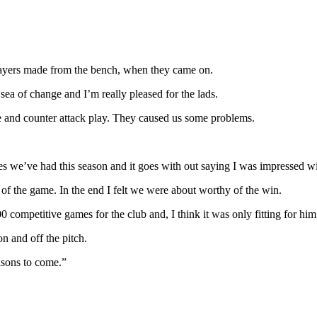
layers made from the bench, when they came on.
 of change and I’m really pleased for the lads.
ase and counter attack play. They caused us some problems.
es we’ve had this season and it goes with out saying I was impressed wit
 of the game. In the end I felt we were about worthy of the win.
ompetitive games for the club and, I think it was only fitting for him,
n and off the pitch.
asons to come.”