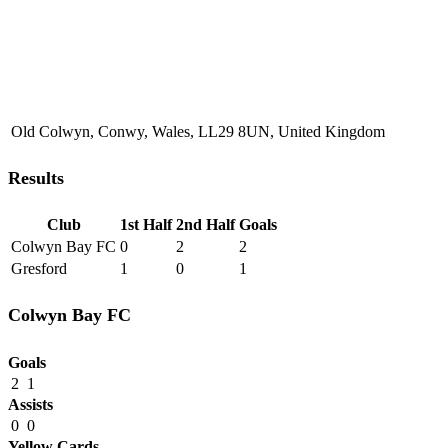
Old Colwyn, Conwy, Wales, LL29 8UN, United Kingdom
Results
Club
1st Half
2nd Half
Goals
Colwyn Bay FC
0
2
2
Gresford
1
0
1
Colwyn Bay FC
Goals
2
1
Assists
0
0
Yellow Cards