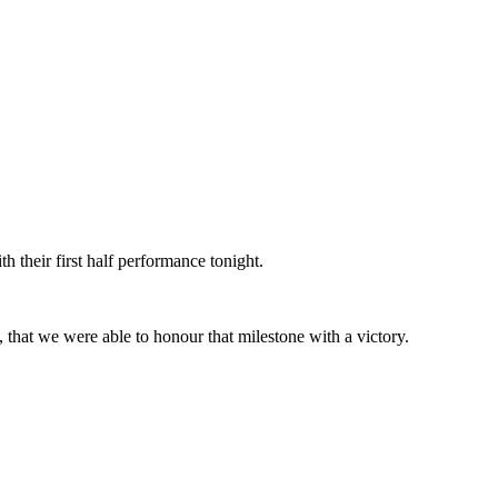
h their first half performance tonight.
 that we were able to honour that milestone with a victory.