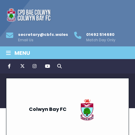
secretary@cbfc.wales
01492 514680
Email Us
Match Day Only
MENU
Colwyn Bay FC