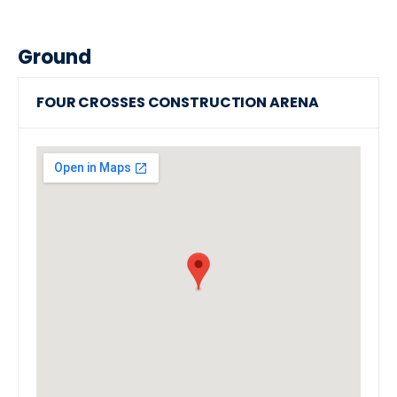
Ground
FOUR CROSSES CONSTRUCTION ARENA