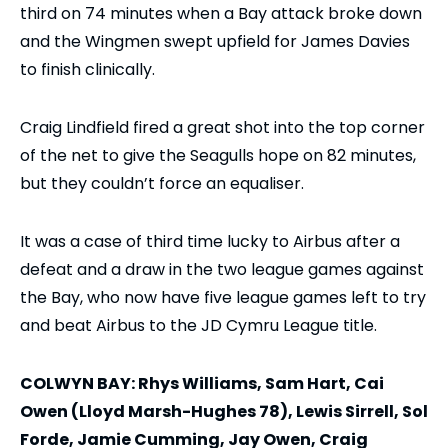
third on 74 minutes when a Bay attack broke down
and the Wingmen swept upfield for James Davies
to finish clinically.
Craig Lindfield fired a great shot into the top corner
of the net to give the Seagulls hope on 82 minutes,
but they couldn’t force an equaliser.
It was a case of third time lucky to Airbus after a
defeat and a draw in the two league games against
the Bay, who now have five league games left to try
and beat Airbus to the JD Cymru League title.
COLWYN BAY: Rhys Williams, Sam Hart, Cai
Owen (Lloyd Marsh-Hughes 78), Lewis Sirrell, Sol
Forde, Jamie Cumming, Jay Owen, Craig