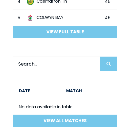
Caernarfon Tn
4
45
COLWYN BAY
5
45
VIEW FULL TABLE
DATE
MATCH
No data available in table
VIEW ALL MATCHES