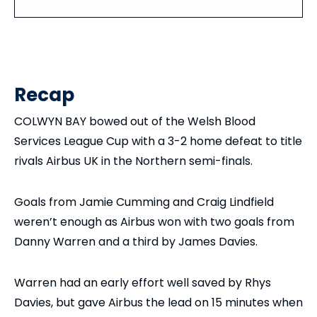
Recap
COLWYN BAY bowed out of the Welsh Blood
Services League Cup with a 3-2 home defeat to title
rivals Airbus UK in the Northern semi-finals.
Goals from Jamie Cumming and Craig Lindfield
weren’t enough as Airbus won with two goals from
Danny Warren and a third by James Davies.
Warren had an early effort well saved by Rhys
Davies, but gave Airbus the lead on 15 minutes when