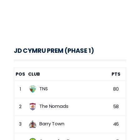
JD CYMRU PREM (PHASE 1)
POS
CLUB
PTS
TNS
1
80
The Nomads
2
58
Barry Town
3
46