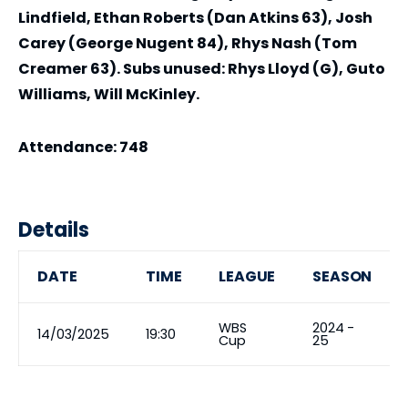
Lindfield, Ethan Roberts (Dan Atkins 63), Josh
Carey (George Nugent 84), Rhys Nash (Tom
Creamer 63). Subs unused: Rhys Lloyd (G), Guto
Williams, Will McKinley.
Attendance: 748
Details
DATE
TIME
LEAGUE
SEASON
WBS
2024 -
14/03/2025
19:30
Cup
25