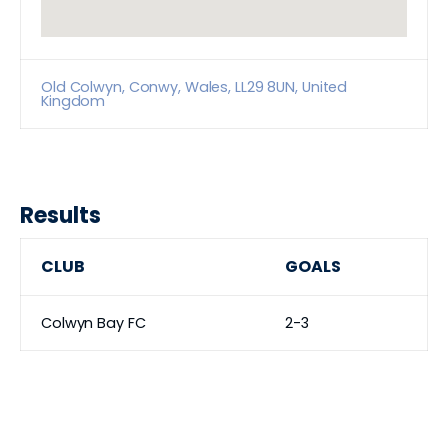
Old Colwyn, Conwy, Wales, LL29 8UN, United
Kingdom
Results
CLUB
GOALS
Colwyn Bay FC
2-3