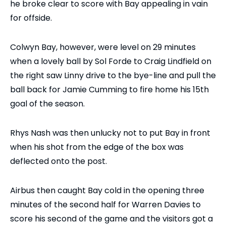
he broke clear to score with Bay appealing in vain
for offside.
Colwyn Bay, however, were level on 29 minutes
when a lovely ball by Sol Forde to Craig Lindfield on
the right saw Linny drive to the bye-line and pull the
ball back for Jamie Cumming to fire home his 15th
goal of the season.
Rhys Nash was then unlucky not to put Bay in front
when his shot from the edge of the box was
deflected onto the post.
Airbus then caught Bay cold in the opening three
minutes of the second half for Warren Davies to
score his second of the game and the visitors got a