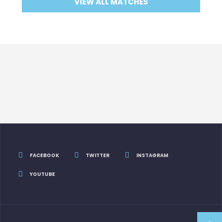
VIEW ALL MATCHES
FACEBOOK
TWITTER
INSTAGRAM
YOUTUBE