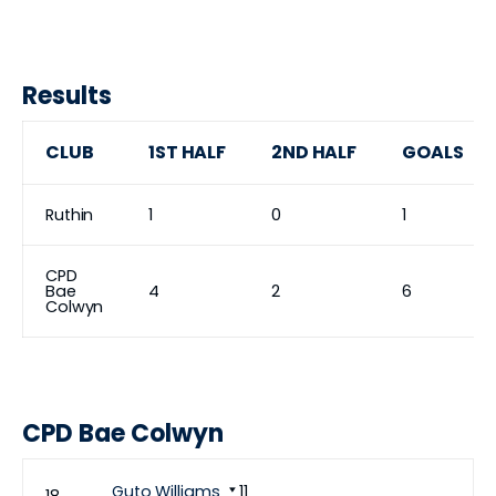
Results
CLUB
1ST HALF
2ND HALF
GOALS
Ruthin
1
0
1
CPD
Bae
4
2
6
Colwyn
CPD Bae Colwyn
Guto Williams
11