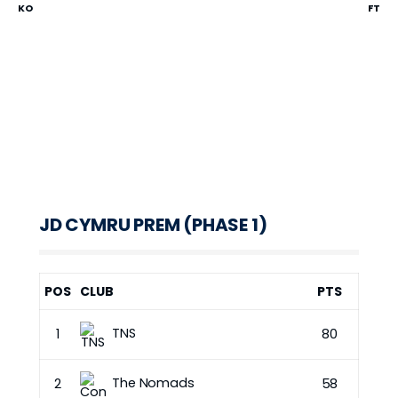
KO
FT
JD CYMRU PREM (PHASE 1)
POS
CLUB
PTS
TNS
1
80
The Nomads
2
58