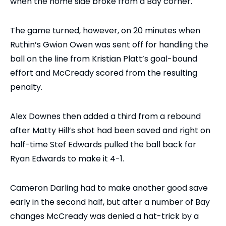
when the home side broke from a Bay corner.
The game turned, however, on 20 minutes when
Ruthin’s Gwion Owen was sent off for handling the
ball on the line from Kristian Platt’s goal-bound
effort and McCready scored from the resulting
penalty.
Alex Downes then added a third from a rebound
after Matty Hill’s shot had been saved and right on
half-time Stef Edwards pulled the ball back for
Ryan Edwards to make it 4-1.
Cameron Darling had to make another good save
early in the second half, but after a number of Bay
changes McCready was denied a hat-trick by a