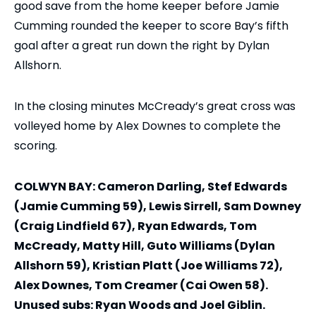
good save from the home keeper before Jamie
Cumming rounded the keeper to score Bay’s fifth
goal after a great run down the right by Dylan
Allshorn.
In the closing minutes McCready’s great cross was
volleyed home by Alex Downes to complete the
scoring.
COLWYN BAY: Cameron Darling, Stef Edwards
(Jamie Cumming 59), Lewis Sirrell, Sam Downey
(Craig Lindfield 67), Ryan Edwards, Tom
McCready, Matty Hill, Guto Williams (Dylan
Allshorn 59), Kristian Platt (Joe Williams 72),
Alex Downes, Tom Creamer (Cai Owen 58).
Unused subs: Ryan Woods and Joel Giblin.