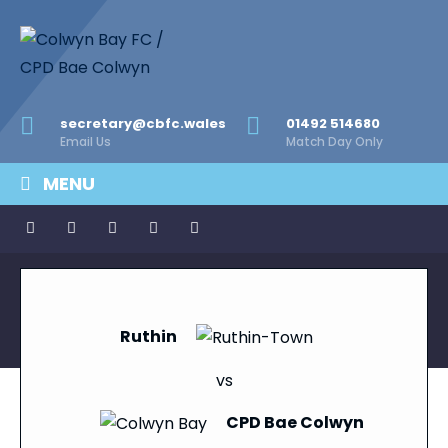
secretary@cbfc.wales
01492 514680
Email Us
Match Day Only
MENU
Ruthin
vs
CPD Bae Colwyn