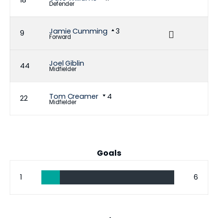
18
Defender
Jamie Cumming
3
9
Forward
Joel Giblin
44
Midfielder
Tom Creamer
4
22
Midfielder
Goals
1
6