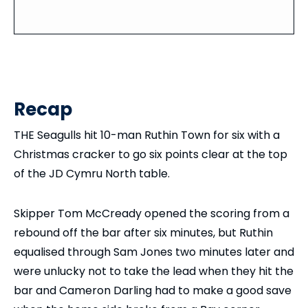
Recap
THE Seagulls hit 10-man Ruthin Town for six with a
Christmas cracker to go six points clear at the top
of the JD Cymru North table.
Skipper Tom McCready opened the scoring from a
rebound off the bar after six minutes, but Ruthin
equalised through Sam Jones two minutes later and
were unlucky not to take the lead when they hit the
bar and Cameron Darling had to make a good save