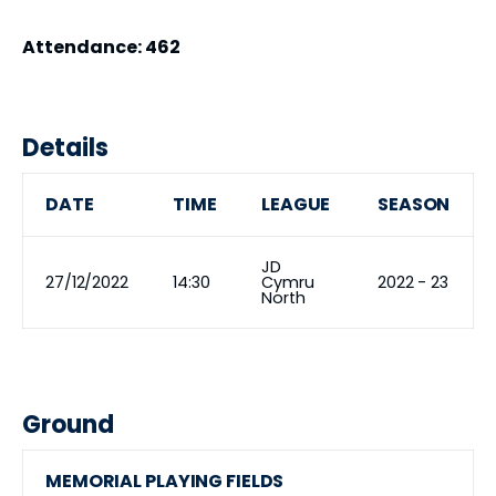
Attendance: 462
Details
DATE
TIME
LEAGUE
SEASON
JD
27/12/2022
14:30
Cymru
2022 - 23
North
Ground
MEMORIAL PLAYING FIELDS