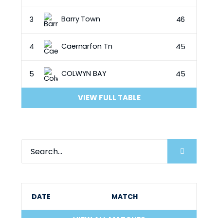
Barry Town
3
46
Caernarfon Tn
4
45
COLWYN BAY
5
45
VIEW FULL TABLE
DATE
MATCH