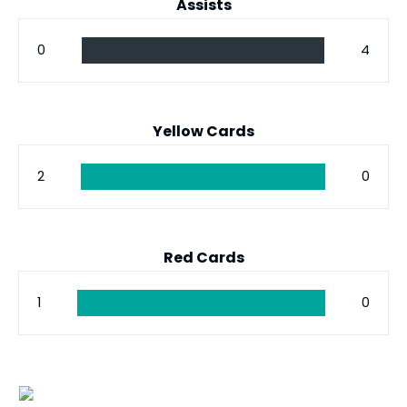
Assists
0
4
Yellow Cards
2
0
Red Cards
1
0