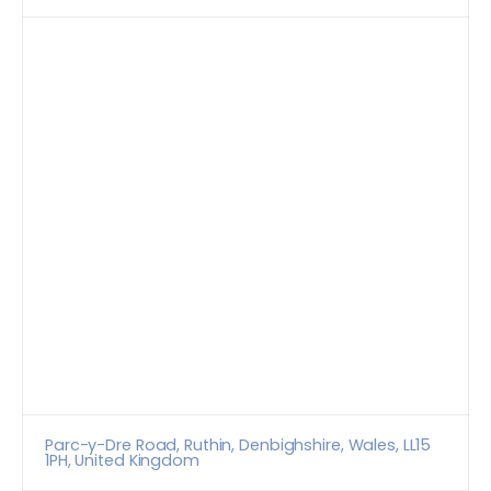
Parc-y-Dre Road, Ruthin, Denbighshire, Wales, LL15
1PH, United Kingdom