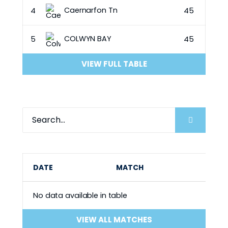
Caernarfon Tn
4
45
COLWYN BAY
5
45
VIEW FULL TABLE
DATE
MATCH
No data available in table
VIEW ALL MATCHES