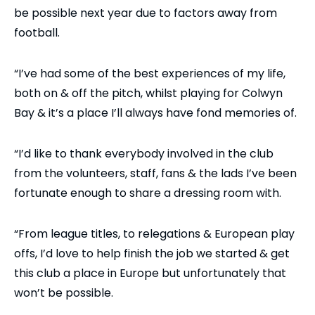
be possible next year due to factors away from
football.
“I’ve had some of the best experiences of my life,
both on & off the pitch, whilst playing for Colwyn
Bay & it’s a place I’ll always have fond memories of.
“I’d like to thank everybody involved in the club
from the volunteers, staff, fans & the lads I’ve been
fortunate enough to share a dressing room with.
“From league titles, to relegations & European play
offs, I’d love to help finish the job we started & get
this club a place in Europe but unfortunately that
won’t be possible.