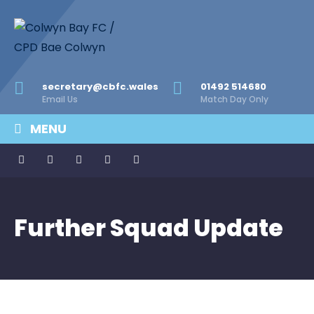
secretary@cbfc.wales
01492 514680
Email Us
Match Day Only
MENU
Further Squad Update