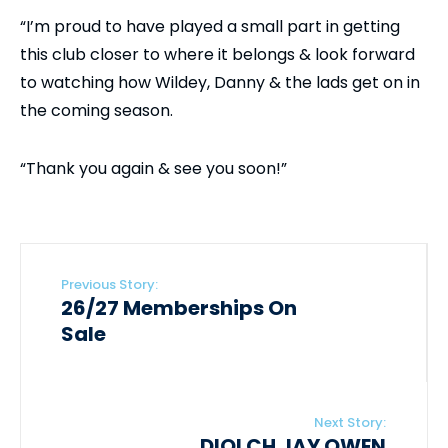
“I’m proud to have played a small part in getting
this club closer to where it belongs & look forward
to watching how Wildey, Danny & the lads get on in
the coming season.
“Thank you again & see you soon!”
Previous Story:
26/27 Memberships On
Sale
Next Story:
DIOLCH JAY OWEN