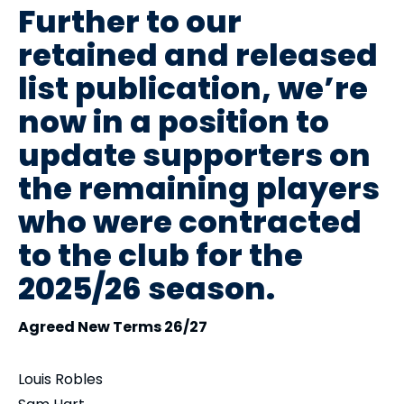
Further to our
retained and released
list publication, we’re
now in a position to
update supporters on
the remaining players
who were contracted
to the club for the
2025/26 season.
Agreed New Terms 26/27
Louis Robles