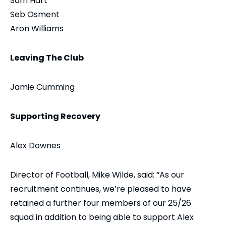
Sam Hart
Seb Osment
Aron Williams
Leaving The Club
Jamie Cumming
Supporting Recovery
Alex Downes
Director of Football, Mike Wilde, said: “As our
recruitment continues, we’re pleased to have
retained a further four members of our 25/26
squad in addition to being able to support Alex