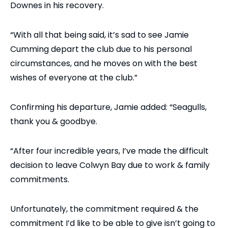
Downes in his recovery.
“With all that being said, it’s sad to see Jamie
Cumming depart the club due to his personal
circumstances, and he moves on with the best
wishes of everyone at the club.”
Confirming his departure, Jamie added: “Seagulls,
thank you & goodbye.
“After four incredible years, I’ve made the difficult
decision to leave Colwyn Bay due to work & family
commitments.
Unfortunately, the commitment required & the
commitment I’d like to be able to give isn’t going to