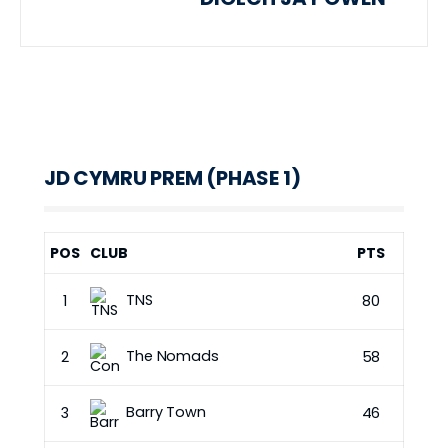
JD CYMRU PREM (PHASE 1)
POS
CLUB
PTS
TNS
1
80
The Nomads
2
58
Barry Town
3
46