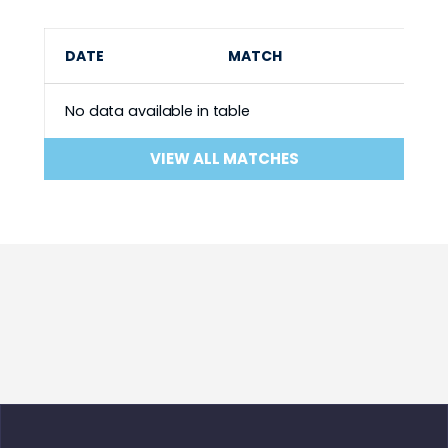
DATE
MATCH
No data available in table
VIEW ALL MATCHES