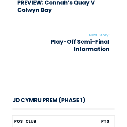
PREVIEW: Connah’s Quay V
Colwyn Bay
Next Story:
Play-Off Semi-Final
Information
JD CYMRU PREM (PHASE 1)
POS
CLUB
PTS