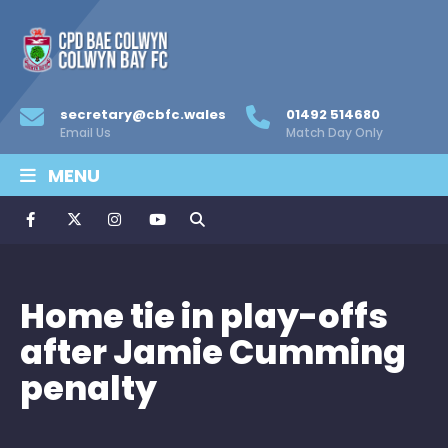
secretary@cbfc.wales
01492 514680
Email Us
Match Day Only
MENU
Home tie in play-offs
after Jamie Cumming
penalty