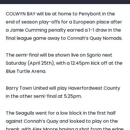
COLWYN BAY will be at home to Penybont in the
end of season play-offs for a European place after
a Jamie Cumming penalty earned a 1-1 draw in the
final league game away to Connah’s Quay Nomads.
The semi-final will be shown live on Sgorio next
Saturday (April 25th), with a 12:45pm kick off at the
Blue Turtle Arena.
Barry Town United will play Haverfordwest County
in the other semi-final at 5.25pm.
The Seagulls went for a low block in the first half
against Connah’s Quay and looked to play on the
break, with Alex Moore having a shot from the edge