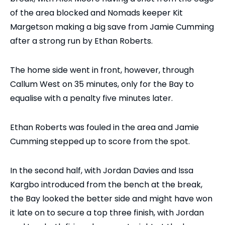
of the area blocked and Nomads keeper Kit
Margetson making a big save from Jamie Cumming
after a strong run by Ethan Roberts.
The home side went in front, however, through
Callum West on 35 minutes, only for the Bay to
equalise with a penalty five minutes later.
Ethan Roberts was fouled in the area and Jamie
Cumming stepped up to score from the spot.
In the second half, with Jordan Davies and Issa
Kargbo introduced from the bench at the break,
the Bay looked the better side and might have won
it late on to secure a top three finish, with Jordan