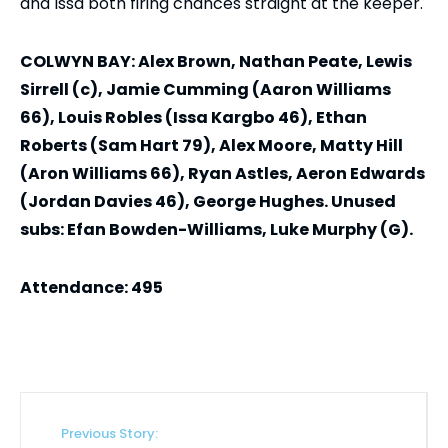
and Issa both firing chances straight at the keeper.
COLWYN BAY: Alex Brown, Nathan Peate, Lewis
Sirrell (c), Jamie Cumming (Aaron Williams
66), Louis Robles (Issa Kargbo 46), Ethan
Roberts (Sam Hart 79), Alex Moore, Matty Hill
(Aron Williams 66), Ryan Astles, Aeron Edwards
(Jordan Davies 46), George Hughes. Unused
subs: Efan Bowden-Williams, Luke Murphy (G).
Attendance: 495
Previous Story: