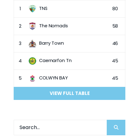
TNS
1
80
The Nomads
2
58
Barry Town
3
46
Caernarfon Tn
4
45
COLWYN BAY
5
45
VIEW FULL TABLE