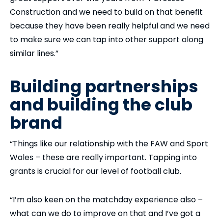
Construction and we need to build on that benefit
because they have been really helpful and we need
to make sure we can tap into other support along
similar lines.”
Building partnerships
and building the club
brand
“Things like our relationship with the FAW and Sport
Wales – these are really important. Tapping into
grants is crucial for our level of football club.
“I’m also keen on the matchday experience also –
what can we do to improve on that and I’ve got a