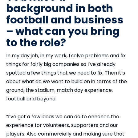
background in both
football and business
– what can you bring
to the role?
In my day job, in my work, I solve problems and fix
things for fairly big companies so I’ve already
spotted a few things that we need to fix. Then it’s
about what do we want to build on in terms of the
ground, the stadium, match day experience,
football and beyond.
“I’ve got a few ideas we can do to enhance the
experience for volunteers, supporters and our
players. Also commercially and making sure that