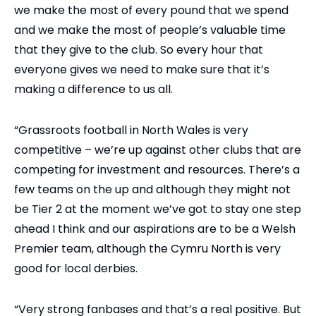
we make the most of every pound that we spend
and we make the most of people’s valuable time
that they give to the club. So every hour that
everyone gives we need to make sure that it’s
making a difference to us all.
“Grassroots football in North Wales is very
competitive – we’re up against other clubs that are
competing for investment and resources. There’s a
few teams on the up and although they might not
be Tier 2 at the moment we’ve got to stay one step
ahead I think and our aspirations are to be a Welsh
Premier team, although the Cymru North is very
good for local derbies.
“Very strong fanbases and that’s a real positive. But