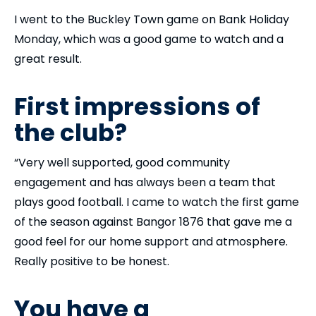
I went to the Buckley Town game on Bank Holiday
Monday, which was a good game to watch and a
great result.
First impressions of
the club?
“Very well supported, good community
engagement and has always been a team that
plays good football. I came to watch the first game
of the season against Bangor 1876 that gave me a
good feel for our home support and atmosphere.
Really positive to be honest.
You have a