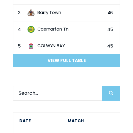
Barry Town
3
46
Caernarfon Tn
4
45
COLWYN BAY
5
45
VIEW FULL TABLE
DATE
MATCH