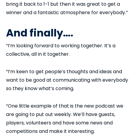
bring it back to 1-1 but then it was great to get a
winner and a fantastic atmosphere for everybody.”
And finally….
“I’m looking forward to working together. It’s a
collective, all in it together.
“I’m keen to get people’s thoughts and ideas and
want to be good at communicating with everybody
so they know what’s coming.
“One little example of that is the new podcast we
are going to put out weekly. We’ll have guests,
players, volunteers and have some news and
competitions and make it interesting.