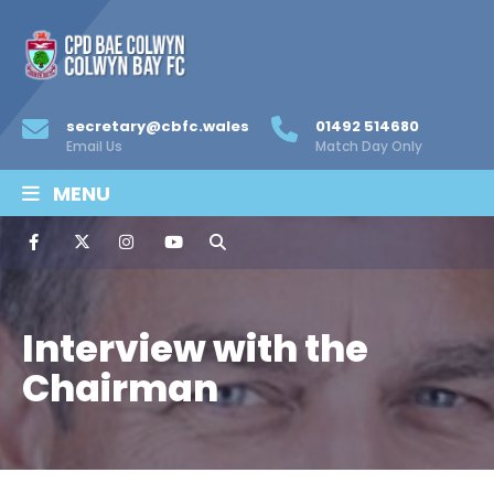
secretary@cbfc.wales
01492 514680
Email Us
Match Day Only
MENU
Interview with the
Chairman