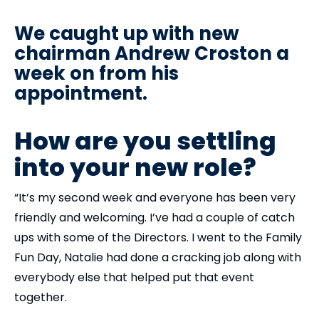
We caught up with new
chairman Andrew Croston a
week on from his
appointment.
How are you settling
into your new role?
“It’s my second week and everyone has been very
friendly and welcoming. I’ve had a couple of catch
ups with some of the Directors. I went to the Family
Fun Day, Natalie had done a cracking job along with
everybody else that helped put that event
together.