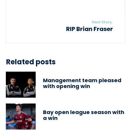
Next Story:
RIP Brian Fraser
Related posts
Management team pleased
with opening win
Bay open league season with
a win