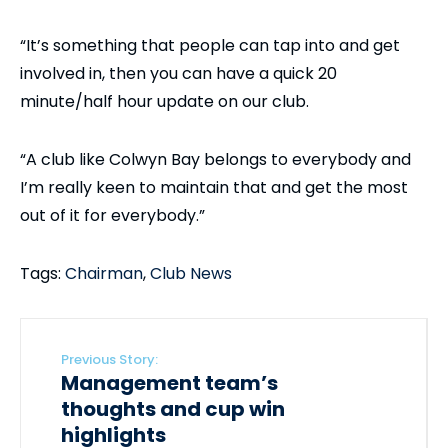
“It’s something that people can tap into and get
involved in, then you can have a quick 20
minute/half hour update on our club.
“A club like Colwyn Bay belongs to everybody and
I’m really keen to maintain that and get the most
out of it for everybody.”
Tags:
Chairman
,
Club News
Previous Story:
Management team’s
thoughts and cup win
highlights