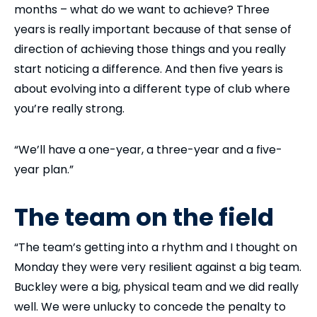
months – what do we want to achieve? Three
years is really important because of that sense of
direction of achieving those things and you really
start noticing a difference. And then five years is
about evolving into a different type of club where
you’re really strong.
“We’ll have a one-year, a three-year and a five-
year plan.”
The team on the field
“The team’s getting into a rhythm and I thought on
Monday they were very resilient against a big team.
Buckley were a big, physical team and we did really
well. We were unlucky to concede the penalty to