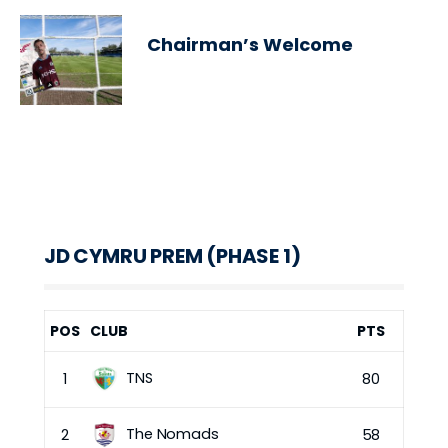
Chairman’s Welcome
JD CYMRU PREM (PHASE 1)
POS
CLUB
PTS
TNS
1
80
The Nomads
2
58