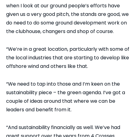
when I look at our ground people’s efforts have
given us a very good pitch, the stands are good, we
do need to do some ground development work on
the clubhouse, changers and shop of course.
“We’re in a great location, particularly with some of
the local industries that are starting to develop like
offshore wind and others like that.
“We need to tap into those and I’m keen on the
sustainability piece – the green agenda. I’ve got a
couple of ideas around that where we can be
leaders and benefit from it.
“And sustainability financially as well. We’ve had
great support over the years from 4 Crosses