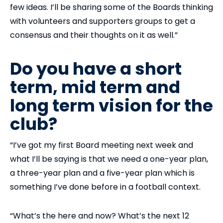
few ideas. I’ll be sharing some of the Boards thinking
with volunteers and supporters groups to get a
consensus and their thoughts on it as well.”
Do you have a short
term, mid term and
long term vision for the
club?
“I’ve got my first Board meeting next week and
what I’ll be saying is that we need a one-year plan,
a three-year plan and a five-year plan which is
something I’ve done before in a football context.
“What’s the here and now? What’s the next 12