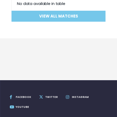
No data available in table
VIEW ALL MATCHES
FACEBOOK
TWITTER
INSTAGRAM
YOUTUBE