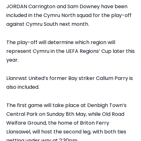
JORDAN Carrington and Sam Downey have been
included in the Cymru North squad for the play-off
against Cymru South next month.
The play-off will determine which region will
represent Cymru in the UEFA Regions’ Cup later this
year.
Llanrwst United’s former Bay striker Callum Parry is
also included.
The first game will take place at Denbigh Town’s
Central Park on Sunday 8th May, while Old Road
Welfare Ground, the home of Briton Ferry
Llansawel, will host the second leg, with both ties
getting under way at 2:30pm.