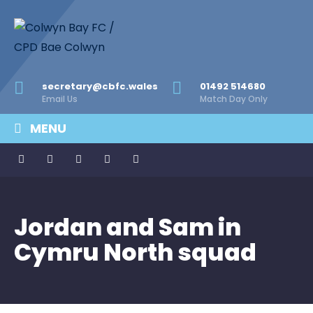
secretary@cbfc.wales
01492 514680
Email Us
Match Day Only
MENU
Jordan and Sam in
Cymru North squad