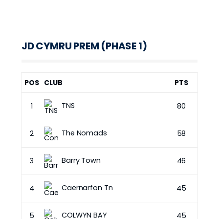
JD CYMRU PREM (PHASE 1)
POS
CLUB
PTS
TNS
1
80
The Nomads
2
58
Barry Town
3
46
Caernarfon Tn
4
45
COLWYN BAY
5
45