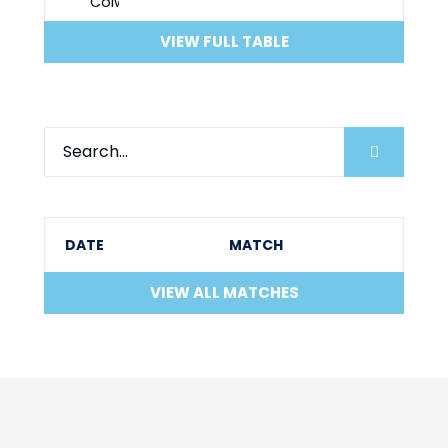
VIEW FULL TABLE
DATE
MATCH
VIEW ALL MATCHES