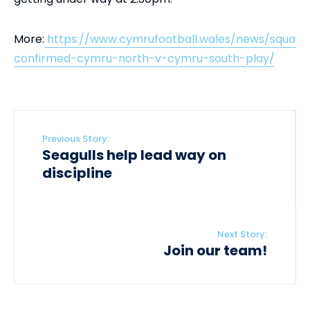
More:
https://www.cymrufootball.wales/news/squads
confirmed-cymru-north-v-cymru-south-play/
Previous Story:
Seagulls help lead way on
discipline
Next Story:
Join our team!