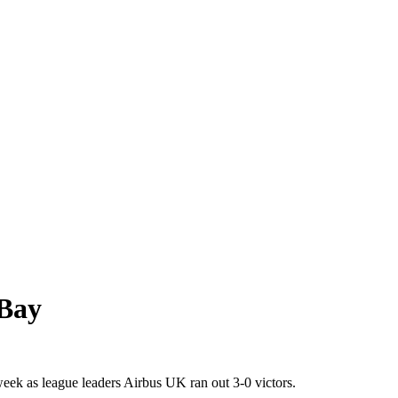
 Bay
k as league leaders Airbus UK ran out 3-0 victors.