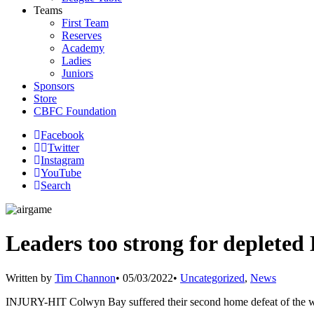
Teams
First Team
Reserves
Academy
Ladies
Juniors
Sponsors
Store
CBFC Foundation
Facebook
Twitter
Instagram
YouTube
Search
Leaders too strong for depleted
Written by
Tim Channon
•
05/03/2022
•
Uncategorized
,
News
INJURY-HIT Colwyn Bay suffered their second home defeat of the wee