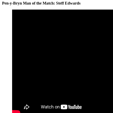
Pen-y-Bryn Man of the Match: Steff Edwards