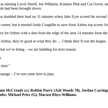
as missing Lewis Sirrell, Joe Williams, Kristian Platt and Cai Owen, a
ards had been brought down.
s doubled their lead on 31 minutes when Jake Eyre scored his second 
orner, but it needed Andy Coughlin to save from Airbus top scorer Andy
 for Airbus with a shot from the edge of the area 14 minutes from the
 Airbus, they’re good at what they do … I think they’ll win the league.
hat we’re doing – we are building for next season.
n.
trust “
anage – I’ve not come here to play.
cCready (c), Robbie Parry (Ash Woods 78), Jordan Carrington 
ubs: Michael Price (G), Macsen Rhys-Williams.