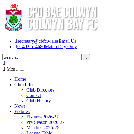
secretary@cbfc.wales
Email Us
01492 514680
Match Day Only
Menu
Home
Club Info
Club Directory
Contact
Club History
News
Fixtures
Fixtures 2026-27
Pre-Season 2026-27
Matches 2025-26
League Table