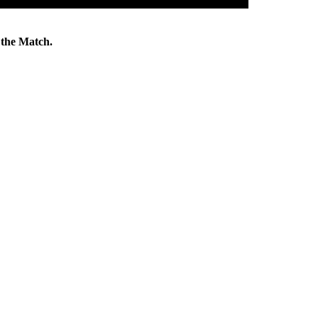
the Match.