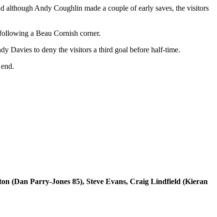
nd although Andy Coughlin made a couple of early saves, the visitors
following a Beau Cornish corner.
 Davies to deny the visitors a third goal before half-time.
 end.
(Dan Parry-Jones 85), Steve Evans, Craig Lindfield (Kieran