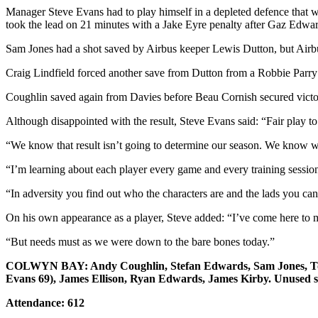
Manager Steve Evans had to play himself in a depleted defence that w
took the lead on 21 minutes with a Jake Eyre penalty after Gaz Edw
Sam Jones had a shot saved by Airbus keeper Lewis Dutton, but Airbu
Craig Lindfield forced another save from Dutton from a Robbie Parry c
Coughlin saved again from Davies before Beau Cornish secured victory
Although disappointed with the result, Steve Evans said: “Fair play to
“We know that result isn’t going to determine our season. We know w
“I’m learning about each player every game and every training sessio
“In adversity you find out who the characters are and the lads you can 
On his own appearance as a player, Steve added: “I’ve come here to m
“But needs must as we were down to the bare bones today.”
COLWYN BAY: Andy Coughlin, Stefan Edwards, Sam Jones, Tom M
Evans 69), James Ellison, Ryan Edwards, James Kirby. Unused s
Attendance: 612