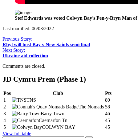
Stef Edwards was voted Colwyn Bay’s Pen-y-Bryn Man of 
Last modified: 06/03/2022
Previous Story:
Rhyl will host Bay v New Saints semi final
Next Story:
Ukraine aid collection
Comments are closed.
JD Cymru Prem (Phase 1)
Pos
Club
Pts
1
TNS
80
2
The Nomads
58
3
Barry Town
46
4
Caernarfon Tn
45
5
COLWYN BAY
45
View full table