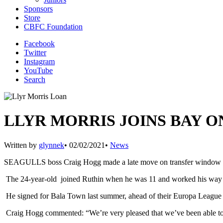
Sponsors
Store
CBFC Foundation
Facebook
Twitter
Instagram
YouTube
Search
LLYR MORRIS JOINS BAY O
Written by
glynnek
•
02/02/2021
•
News
SEAGULLS boss Craig Hogg made a late move on transfer window dea
The 24-year-old joined Ruthin when he was 11 and worked his way thro
He signed for Bala Town last summer, ahead of their Europa League ca
Craig Hogg commented: “We’re very pleased that we’ve been able to b