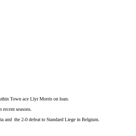
thin Town ace Llyr Morris on loan.
n recent seasons.
ta and the 2-0 defeat to Standard Liege in Belgium.