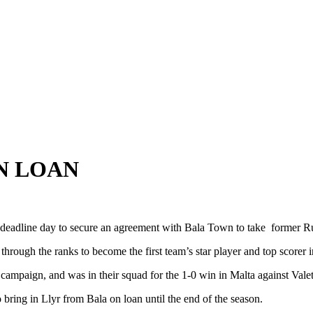
N LOAN
dline day to secure an agreement with Bala Town to take former Ru
ugh the ranks to become the first team’s star player and top scorer i
mpaign, and was in their squad for the 1-0 win in Malta against Valet
ring in Llyr from Bala on loan until the end of the season.