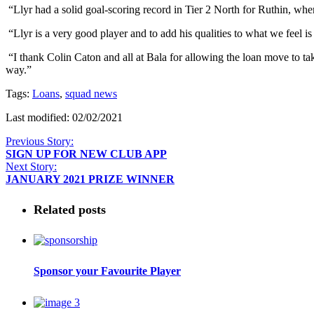
“Llyr had a solid goal-scoring record in Tier 2 North for Ruthin, wh
“Llyr is a very good player and to add his qualities to what we feel is
“I thank Colin Caton and all at Bala for allowing the loan move to ta
way.”
Tags:
Loans
,
squad news
Last modified: 02/02/2021
Previous Story:
SIGN UP FOR NEW CLUB APP
Next Story:
JANUARY 2021 PRIZE WINNER
Related posts
Sponsor your Favourite Player