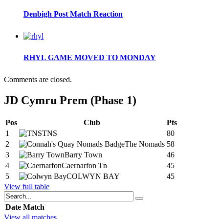
Denbigh Post Match Reaction
RHYL GAME MOVED TO MONDAY
Comments are closed.
JD Cymru Prem (Phase 1)
Pos
Club
Pts
1
TNS
80
2
The Nomads
58
3
Barry Town
46
4
Caernarfon Tn
45
5
COLWYN BAY
45
View full table
Date
Match
View all matches