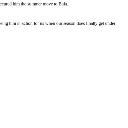
 secured him the summer move to Bala.
eing him in action for us when our season does finally get under