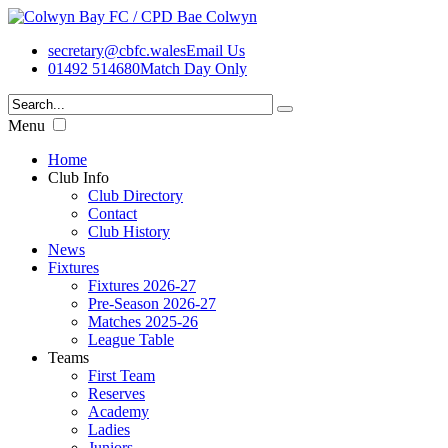
secretary@cbfc.wales
Email Us
01492 514680
Match Day Only
Menu
Home
Club Info
Club Directory
Contact
Club History
News
Fixtures
Fixtures 2026-27
Pre-Season 2026-27
Matches 2025-26
League Table
Teams
First Team
Reserves
Academy
Ladies
Juniors