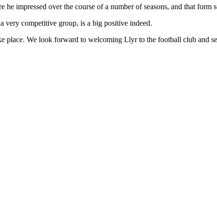
ere he impressed over the course of a number of seasons, and that form
 a very competitive group, is a big positive indeed.
ke place. We look forward to welcoming Llyr to the football club and se