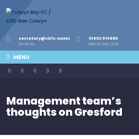
secretary@cbfc.wales
01492 514680
Email Us
Match Day Only
MENU
Management team’s
thoughts on Gresford