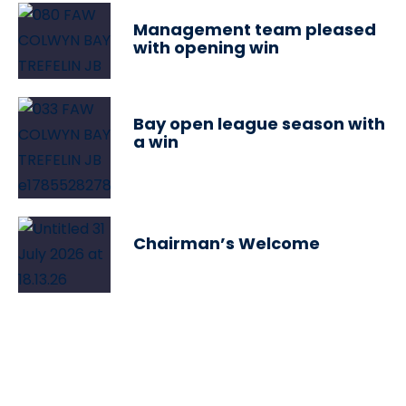
Management team pleased
with opening win
Bay open league season with
a win
Chairman’s Welcome