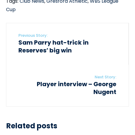
Tags:
Club News
,
Gresford Athletic
,
WBS League
Cup
Previous Story:
Sam Parry hat-trick in
Reserves’ big win
Next Story:
Player interview – George
Nugent
Related posts