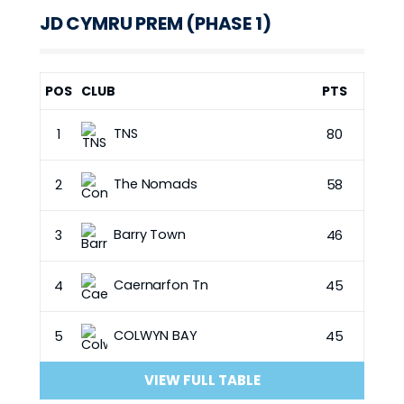
JD CYMRU PREM (PHASE 1)
POS
CLUB
PTS
TNS
1
80
The Nomads
2
58
Barry Town
3
46
Caernarfon Tn
4
45
COLWYN BAY
5
45
VIEW FULL TABLE