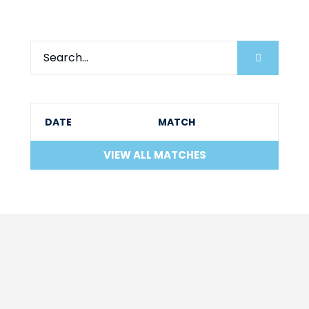
DATE
MATCH
VIEW ALL MATCHES