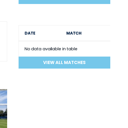
DATE
MATCH
No data available in table
VIEW ALL MATCHES