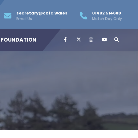
secretary@cbfc.wales
01492 514680
Email Us
Match Day Only
 FOUNDATION