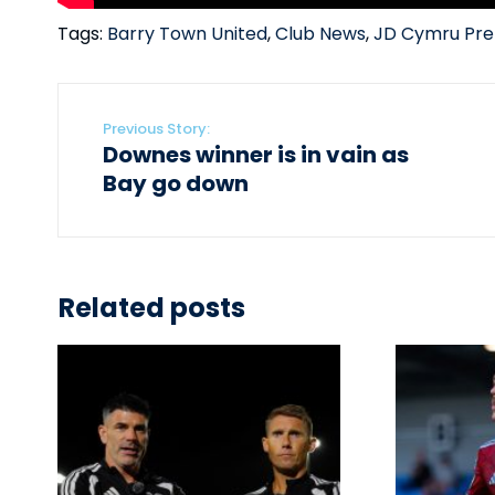
Tags:
Barry Town United
,
Club News
,
JD Cymru Pre
Previous Story:
Downes winner is in vain as
Bay go down
Related posts