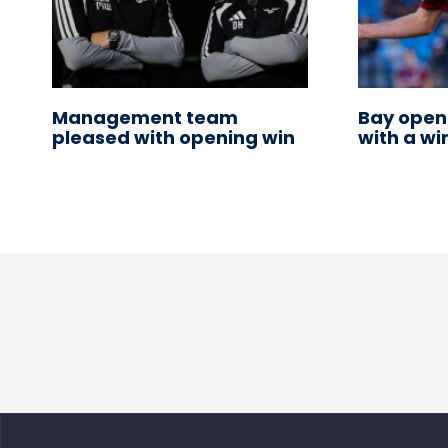
Management team
Bay open
pleased with opening win
with a wi