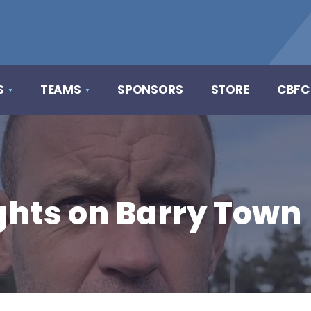
S
TEAMS
SPONSORS
STORE
CBFC
hts on Barry Town