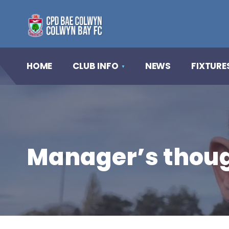
HOME
CLUB INFO
NEWS
FIXTURE
Manager’s thoug