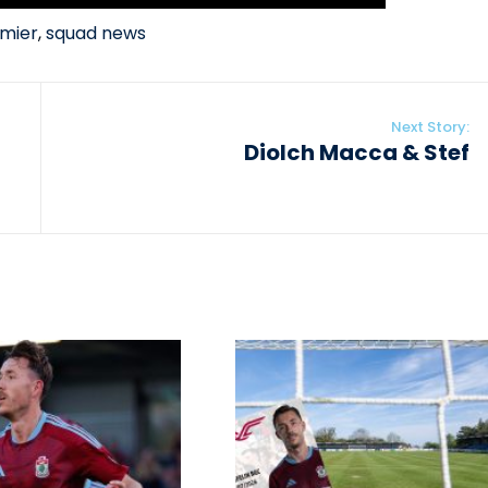
mier
,
squad news
Next Story:
Diolch Macca & Stef