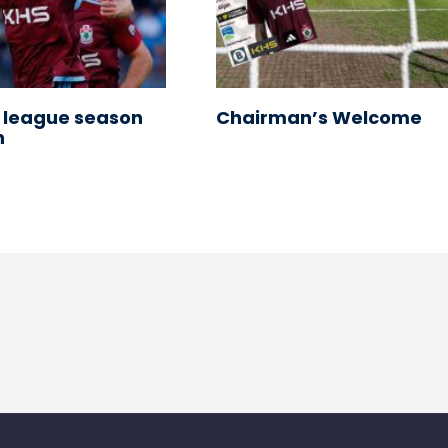
 league season
Chairman’s Welcome
n