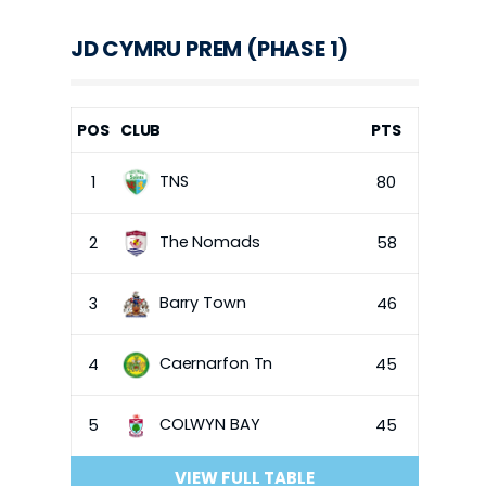
JD CYMRU PREM (PHASE 1)
POS
CLUB
PTS
TNS
1
80
The Nomads
2
58
Barry Town
3
46
Caernarfon Tn
4
45
COLWYN BAY
5
45
VIEW FULL TABLE