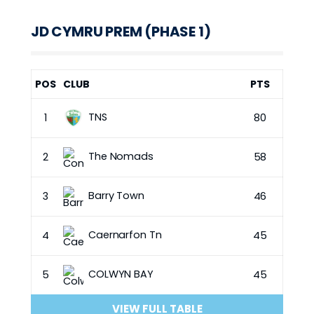
JD CYMRU PREM (PHASE 1)
POS
CLUB
PTS
TNS
1
80
The Nomads
2
58
Barry Town
3
46
Caernarfon Tn
4
45
COLWYN BAY
5
45
VIEW FULL TABLE