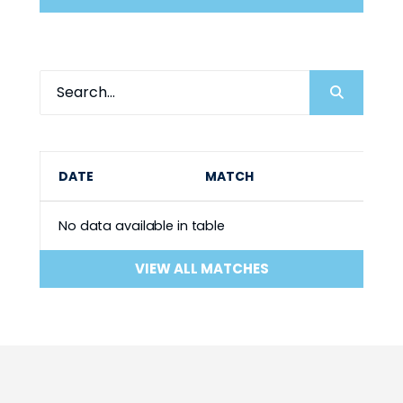
DATE
MATCH
No data available in table
VIEW ALL MATCHES