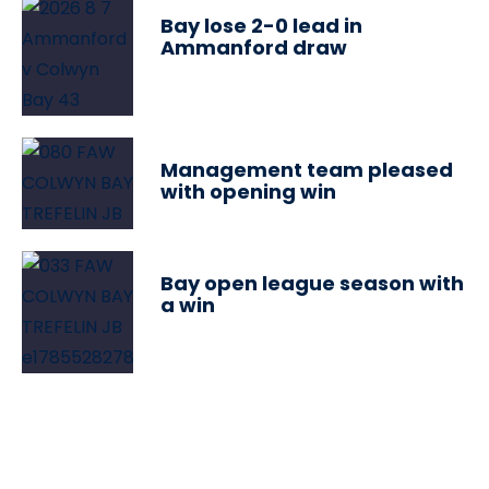
Bay lose 2-0 lead in
Ammanford draw
Management team pleased
with opening win
Bay open league season with
a win