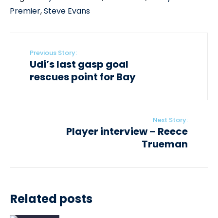
Premier
,
Steve Evans
Previous Story:
Udi’s last gasp goal
rescues point for Bay
Next Story:
Player interview – Reece
Trueman
Related posts