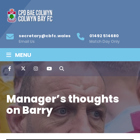
secretary@cbfc.wales
01492 514680
Email Us
Match Day Only
MENU
Manager’s thoughts
on Barry