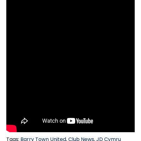
Tags:
Barry Town United
,
Club News
,
JD Cymru