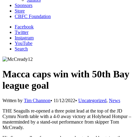
Sponsors
Store
CBFC Foundation
Facebook
Twitter
Instagram
YouTube
Search
Macca caps win with 50th Bay
league goal
Written by
Tim Channon
•
11/12/2022
•
Uncategorized
,
News
THE Seagulls re-opened a three point lead at the top of the JD
Cymru North table with a 4-0 away victory at Holyhead Hotspur –
masterminded by a stand-out performance from skipper Tom
McCready.