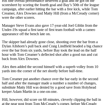
His fine overall performance deserved a goal and he got on the
scoresheet by scoring the fourth goal and Bay’s 50th of the league
campaign, after earlier hitting the bar with a free kick, while Tom
Creamer, Alex Downes and Matty Hill (from a McCready corner)
were the other scorers.
Manager Steve Evans also gave 17-year-old Joel Giblin from the
Under-19s squad a first taste of first team football with a cameo
appearance off the bench late on.
The skipper had already gone close, shooting over the bar from a
Dylan Allshorn’s pull back and Craig Lindfield headed a big chance
over the bar from six yards, before Bay took the lead on the half
hour with Tom Creamer’s deflected shot after a good run and cut
back from Alex Downes.
Alex then added the second himself with a superb volley from 10
yards into the corner of the net shortly before half-time.
Tom Creamer put another chance over the bar early in the second
half and after the manager made a number a number of changes,
substitute Matty Hill was denied by a good save from Holyhead
keeper Adam Martin in a one-on-one.
Hill, however, did score on 68 minutes, cleverly clipping the ball in
at the near post from Tom McCready’s corner, before McCready