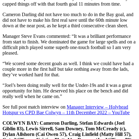
capped things off with that fourth goal 11 minutes from time.
Cameron Darling did not have too much to do in the Bay goal, and
did not have to make his first real save until the 60th minute low
down at the near post, as he kept a third consecutive clean sheet.
Manager Steve Evans commented: “It was a brilliant performance
from start to finish. We dominated the game for large spells and on a
difficult pitch played some superb one-touch football so I am very
pleased.
“We scored some decent goals as well. I think we could have had a
couple more in the first half but take nothing away from the lads,
they’ve worked hard for that.
“Joel’s been doing really well for the Under-19s and it was a great
opportunity for him. He deserved his place on the bench and did
really well when he came on.”
See full post match interview on
Manager Interview – Holyhead
Hotspur vs CPD Bae Colwyn – 11th December 2022 – YouTube
COLWYN BAY: Cameron Darling, Stefan Edwards (Joel
Giblin 83), Lewis Sirrell, Sam Downey, Tom McCready (c),
Dylan Allshorn (Cai Owen 57), Craig Linfield (Matty Hill 57),