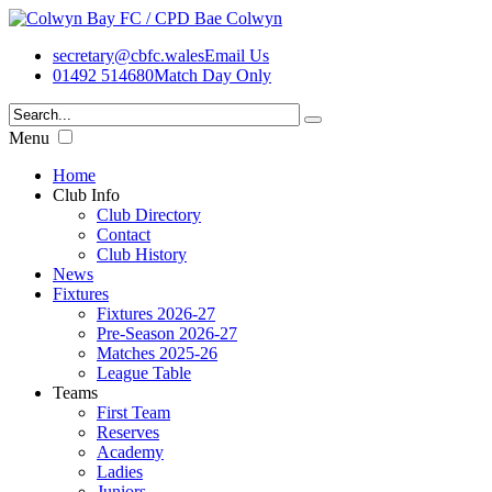
secretary@cbfc.wales
Email Us
01492 514680
Match Day Only
Menu
Home
Club Info
Club Directory
Contact
Club History
News
Fixtures
Fixtures 2026-27
Pre-Season 2026-27
Matches 2025-26
League Table
Teams
First Team
Reserves
Academy
Ladies
Juniors