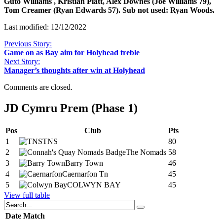
Guto Williams , Kristian Platt, Alex Downes (Joe Williams 79),
Tom Creamer (Ryan Edwards 57). Sub not used: Ryan Woods.
Last modified: 12/12/2022
Previous Story:
Game on as Bay aim for Holyhead treble
Next Story:
Manager’s thoughts after win at Holyhead
Comments are closed.
JD Cymru Prem (Phase 1)
Pos
Club
Pts
1
TNS
80
2
The Nomads
58
3
Barry Town
46
4
Caernarfon Tn
45
5
COLWYN BAY
45
View full table
Date
Match