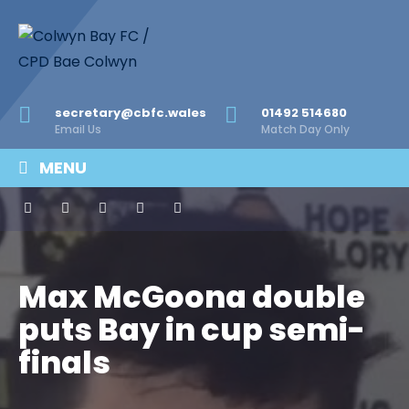
secretary@cbfc.wales
01492 514680
Email Us
Match Day Only
MENU
Max McGoona double
puts Bay in cup semi-
finals