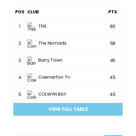
POS
CLUB
PTS
TNS
1
80
The Nomads
2
58
Barry Town
3
46
Caernarfon Tn
4
45
COLWYN BAY
5
45
VIEW FULL TABLE