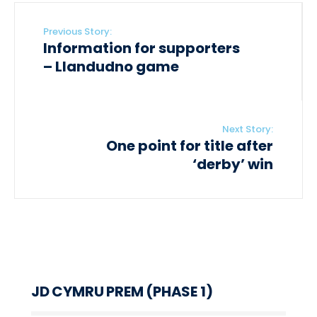
Previous Story:
Information for supporters
– Llandudno game
Next Story:
One point for title after
‘derby’ win
JD CYMRU PREM (PHASE 1)