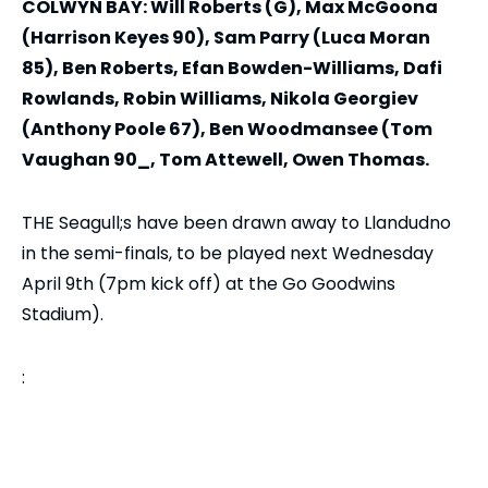
COLWYN BAY: Will Roberts (G), Max McGoona
(Harrison Keyes 90), Sam Parry (Luca Moran
85), Ben Roberts, Efan Bowden-Williams, Dafi
Rowlands, Robin Williams, Nikola Georgiev
(Anthony Poole 67), Ben Woodmansee (Tom
Vaughan 90_, Tom Attewell, Owen Thomas.
THE Seagull;s have been drawn away to Llandudno
in the semi-finals, to be played next Wednesday
April 9th (7pm kick off) at the Go Goodwins
Stadium).
: