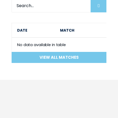
DATE
MATCH
No data available in table
VIEW ALL MATCHES