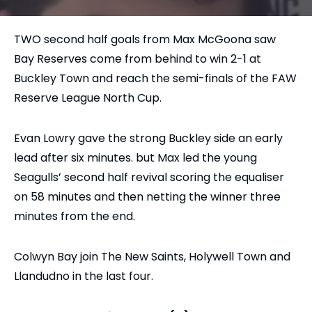
TWO second half goals from Max McGoona saw
Bay Reserves come from behind to win 2-1 at
Buckley Town and reach the semi-finals of the FAW
Reserve League North Cup.
Evan Lowry gave the strong Buckley side an early
lead after six minutes. but Max led the young
Seagulls’ second half revival scoring the equaliser
on 58 minutes and then netting the winner three
minutes from the end.
Colwyn Bay join The New Saints, Holywell Town and
Llandudno in the last four.