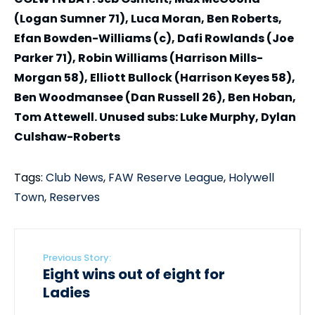
(Logan Sumner 71), Luca Moran, Ben Roberts,
Efan Bowden-Williams (c), Dafi Rowlands (Joe
Parker 71), Robin Williams (Harrison Mills-
Morgan 58), Elliott Bullock (Harrison Keyes 58),
Ben Woodmansee (Dan Russell 26), Ben Hoban,
Tom Attewell. Unused subs: Luke Murphy, Dylan
Culshaw-Roberts
Tags:
Club News
,
FAW Reserve League
,
Holywell
Town
,
Reserves
Previous Story:
Eight wins out of eight for
Ladies