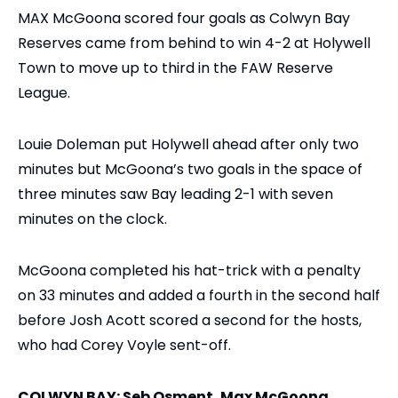
MAX McGoona scored four goals as Colwyn Bay
Reserves came from behind to win 4-2 at Holywell
Town to move up to third in the FAW Reserve
League.
Louie Doleman put Holywell ahead after only two
minutes but McGoona’s two goals in the space of
three minutes saw Bay leading 2-1 with seven
minutes on the clock.
McGoona completed his hat-trick with a penalty
on 33 minutes and added a fourth in the second half
before Josh Acott scored a second for the hosts,
who had Corey Voyle sent-off.
COLWYN BAY: Seb Osment, Max McGoona