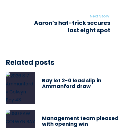
Next Story:
Aaron’s hat-trick secures
last eight spot
Related posts
Bay let 2-0 lead slip in
Ammanford draw
Management team pleased
with opening win