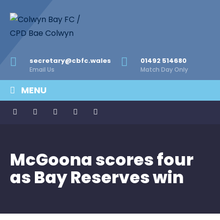
secretary@cbfc.wales
01492 514680
Email Us
Match Day Only
MENU
McGoona scores four
as Bay Reserves win