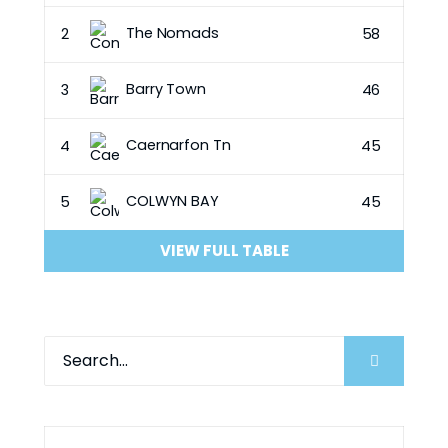
The Nomads
2
58
Barry Town
3
46
Caernarfon Tn
4
45
COLWYN BAY
5
45
VIEW FULL TABLE