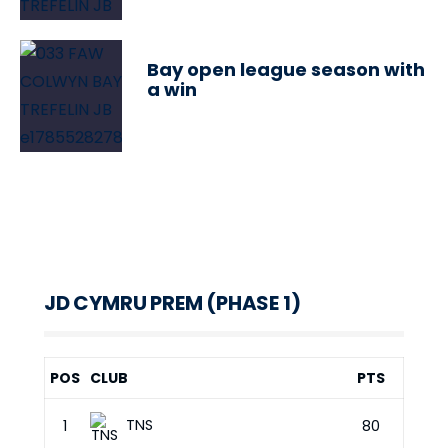
Bay open league season with
a win
JD CYMRU PREM (PHASE 1)
POS
CLUB
PTS
TNS
1
80