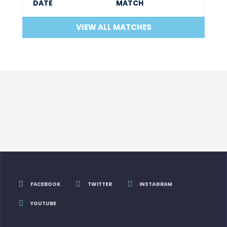
DATE
MATCH
VIEW ALL MATCHES
FACEBOOK
TWITTER
INSTAGRAM
YOUTUBE