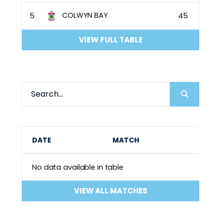
COLWYN BAY
5
45
VIEW FULL TABLE
DATE
MATCH
No data available in table
VIEW ALL MATCHES