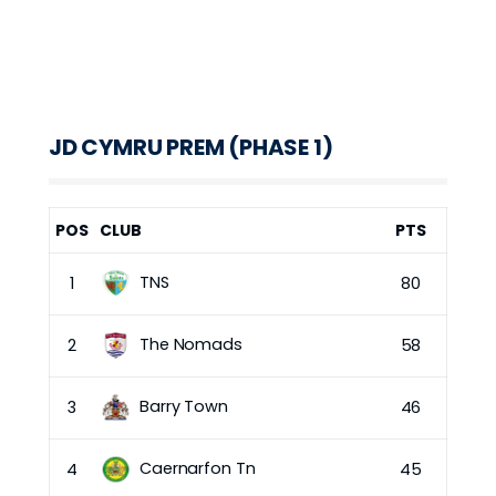
JD CYMRU PREM (PHASE 1)
POS
CLUB
PTS
TNS
1
80
The Nomads
2
58
Barry Town
3
46
Caernarfon Tn
4
45