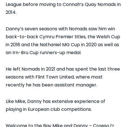
League before moving to Connah’s Quay Nomads in
2014.
Danny’s seven seasons with Nomads saw him win
back-to-back Cymru Premier titles, the Welsh Cup
in 2018 and the Nathaniel MG Cup in 2020 as well as
an Irn-Bru Cup runners-up medal.
He left Nomads in 2021 and has spent the last three
seasons with Flint Town United, where most
recently he has been assistant manager.
Like Mike, Danny has extensive experience of
playing in European club competitions.
Welcome to the Bay Mike and Danny – Croeso i’r