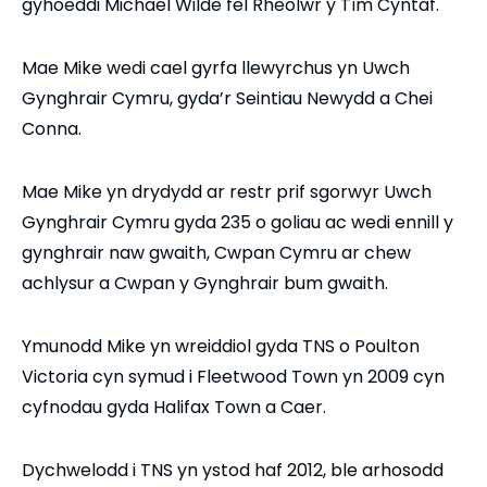
gyhoeddi Michael Wilde fel Rheolwr y Tîm Cyntaf.
Mae Mike wedi cael gyrfa llewyrchus yn Uwch
Gynghrair Cymru, gyda’r Seintiau Newydd a Chei
Conna.
Mae Mike yn drydydd ar restr prif sgorwyr Uwch
Gynghrair Cymru gyda 235 o goliau ac wedi ennill y
gynghrair naw gwaith, Cwpan Cymru ar chew
achlysur a Cwpan y Gynghrair bum gwaith.
Ymunodd Mike yn wreiddiol gyda TNS o Poulton
Victoria cyn symud i Fleetwood Town yn 2009 cyn
cyfnodau gyda Halifax Town a Caer.
Dychwelodd i TNS yn ystod haf 2012, ble arhosodd