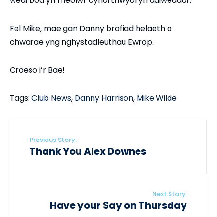
wedi bod yn rheolwr cynorthwyol yn ddiweddar.
Fel Mike, mae gan Danny brofiad helaeth o
chwarae yng nghystadleuthau Ewrop.
Croeso i’r Bae!
Tags:
Club News
,
Danny Harrison
,
Mike Wilde
Previous Story:
Thank You Alex Downes
Next Story:
Have your Say on Thursday