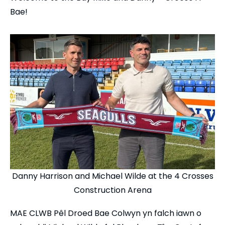
Bae!
Danny Harrison and Michael Wilde at the 4 Crosses
Construction Arena
MAE CLWB Pêl Droed Bae Colwyn yn falch iawn o