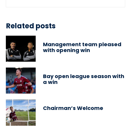
Related posts
Management team pleased
with opening win
Bay open league season with
a win
Chairman’s Welcome