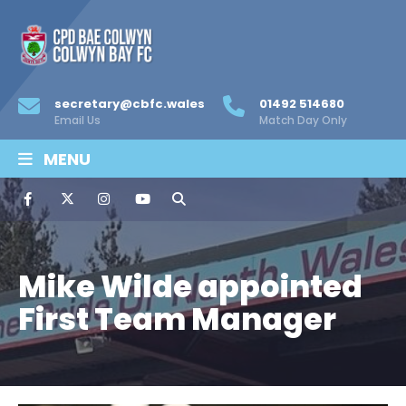
secretary@cbfc.wales
01492 514680
Email Us
Match Day Only
MENU
Mike Wilde appointed
First Team Manager