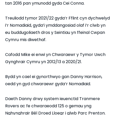
tan 2016 pan ymunodd gyda Cei Conna.
Treuliodd tymor 2021/22 gyda’r Fflint cyn dychwelyd
i’r Nomadiaid, gyda’i ymddangosiad olaf i’r clwb yn
eu buddugoliaeth dros y Seintiau yn ffeinal Cwpan
Cymru mis diwethaf.
Cafodd Mike ei enwi yn Chwaraewr y Tymor Uwch
Gynghrair Cymru yn 2012/13 a 2020/21.
Bydd yn cael ei gynorthwyo gan Danny Harrison,
oedd yn gyd chwaraewr gyda’r Nomadiaid.
Daeth Danny drwy system ieuenctid Tranmere
Rovers ac fe chwaraeodd 125 o gemau yng
Nghynghrair Bêl Droed Lloegr i glwb Parc Prenton.