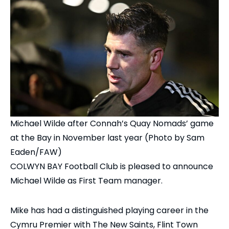
Michael Wilde after Connah’s Quay Nomads’ game
at the Bay in November last year (Photo by Sam
Eaden/FAW)
COLWYN BAY Football Club is pleased to announce
Michael Wilde as First Team manager.
Mike has had a distinguished playing career in the
Cymru Premier with The New Saints, Flint Town