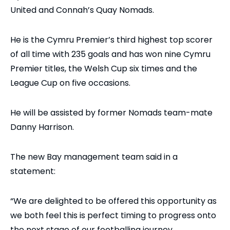
United and Connah’s Quay Nomads.
He is the Cymru Premier’s third highest top scorer
of all time with 235 goals and has won nine Cymru
Premier titles, the Welsh Cup six times and the
League Cup on five occasions.
He will be assisted by former Nomads team-mate
Danny Harrison.
The new Bay management team said in a
statement:
“We are delighted to be offered this opportunity as
we both feel this is perfect timing to progress onto
the next stage of our footballing journey.