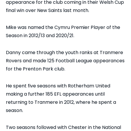
appearance for the club coming in their Welsh Cup
final win over New Saints last month.
Mike was named the Cymru Premier Player of the
Season in 2012/13 and 2020/21.
Danny came through the youth ranks at Tranmere
Rovers and made 125 Football League appearances
for the Prenton Park club.
He spent five seasons with Rotherham United
making a further 185 EFL appearances until
returning to Tranmere in 2012, where he spent a
season.
Two seasons followed with Chester in the National