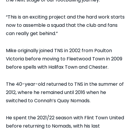
“This is an exciting project and the hard work starts
now to assemble a squad that the club and fans
can really get behind.”
Mike originally joined TNS in 2002 from Poulton
Victoria before moving to Fleetwood Town in 2009
before spells with Halifax Town and Chester.
The 40-year-old returned to TNS in the summer of
2012, where he remained until 2016 when he
switched to Connah’s Quay Nomads.
He spent the 2021/22 season with Flint Town United
before returning to Nomads, with his last