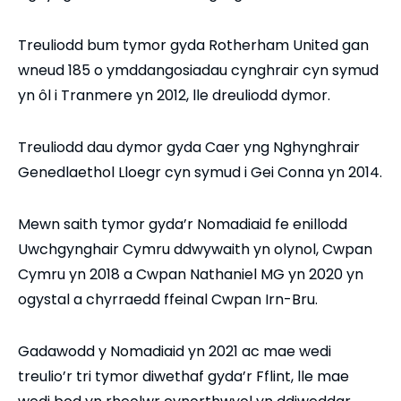
Treuliodd bum tymor gyda Rotherham United gan
wneud 185 o ymddangosiadau cynghrair cyn symud
yn ôl i Tranmere yn 2012, lle dreuliodd dymor.
Treuliodd dau dymor gyda Caer yng Nghynghrair
Genedlaethol Lloegr cyn symud i Gei Conna yn 2014.
Mewn saith tymor gyda’r Nomadiaid fe enillodd
Uwchgynghair Cymru ddwywaith yn olynol, Cwpan
Cymru yn 2018 a Cwpan Nathaniel MG yn 2020 yn
ogystal a chyrraedd ffeinal Cwpan Irn-Bru.
Gadawodd y Nomadiaid yn 2021 ac mae wedi
treulio’r tri tymor diwethaf gyda’r Fflint, lle mae