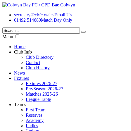
secretary@cbfc.wales
Email Us
01492 514680
Match Day Only
Menu
Home
Club Info
Club Directory
Contact
Club History
News
Fixtures
Fixtures 2026-27
Pre-Season 2026-27
Matches 2025-26
League Table
Teams
First Team
Reserves
Academy
Ladies
Juniors