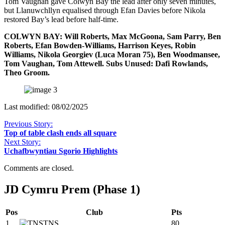
Tom Vaughan gave Colwyn Bay the lead after only seven minutes,
but Llanuwchllyn equalised through Efan Davies before Nikola
restored Bay’s lead before half-time.
COLWYN BAY: Will Roberts, Max McGoona, Sam Parry, Ben
Roberts, Efan Bowden-Williams, Harrison Keyes, Robin
Williams, Nikola Georgiev (Luca Moran 75), Ben Woodmansee,
Tom Vaughan, Tom Attewell. Subs Unused: Dafi Rowlands,
Theo Groom.
Last modified: 08/02/2025
Previous Story:
Top of table clash ends all square
Next Story:
Uchafbwyntiau Sgorio Highlights
Comments are closed.
JD Cymru Prem (Phase 1)
Pos
Club
Pts
1
TNS
80