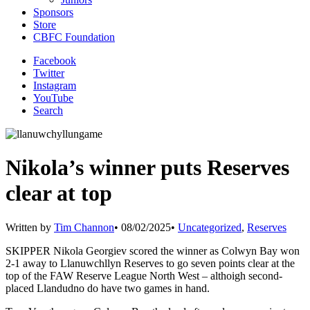
Sponsors
Store
CBFC Foundation
Facebook
Twitter
Instagram
YouTube
Search
Nikola’s winner puts Reserves
clear at top
Written by
Tim Channon
•
08/02/2025
•
Uncategorized
,
Reserves
SKIPPER Nikola Georgiev scored the winner as Colwyn Bay won
2-1 away to Llanuwchllyn Reserves to go seven points clear at the
top of the FAW Reserve League North West – althoigh second-
placed Llandudno do have two games in hand.