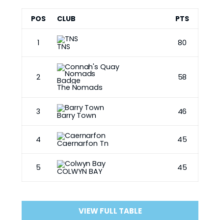
POS
CLUB
PTS
1
80
TNS
2
58
The Nomads
3
46
Barry Town
4
45
Caernarfon Tn
5
45
COLWYN BAY
VIEW FULL TABLE