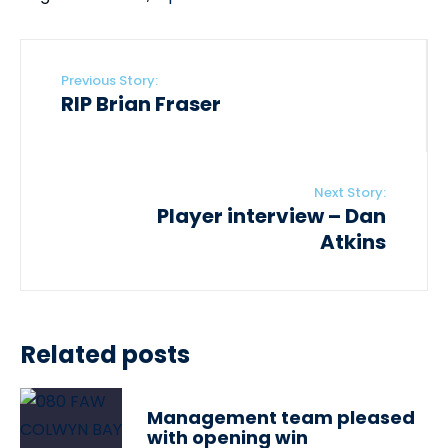
Previous Story:
RIP Brian Fraser
Next Story:
Player interview – Dan
Atkins
Related posts
Management team pleased
with opening win