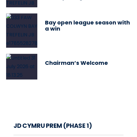
Bay open league season with
a win
Chairman’s Welcome
JD CYMRU PREM (PHASE 1)