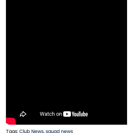
Tags:
Club News
,
squad news