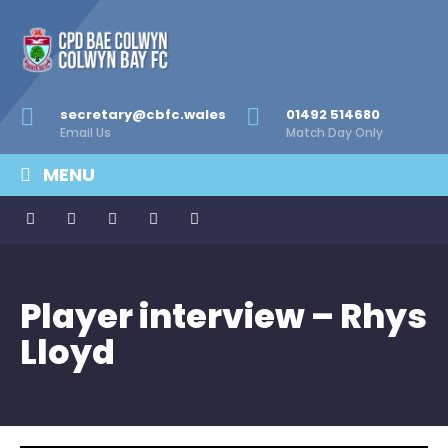
secretary@cbfc.wales
01492 514680
Email Us
Match Day Only
MENU
Player interview – Rhys
Lloyd