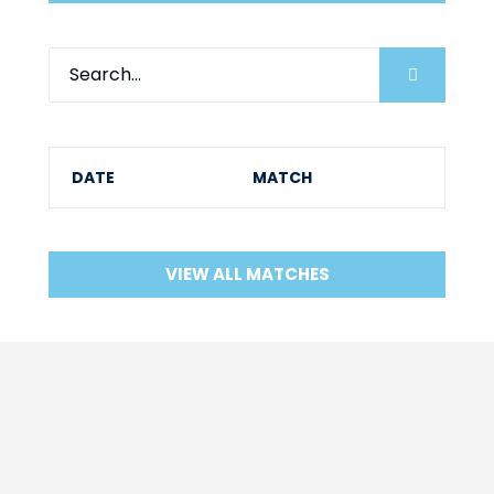
DATE
MATCH
VIEW ALL MATCHES