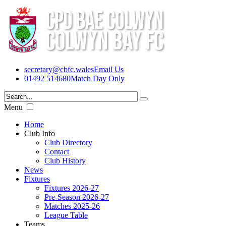
secretary@cbfc.wales
Email Us
01492 514680
Match Day Only
Menu
Home
Club Info
Club Directory
Contact
Club History
News
Fixtures
Fixtures 2026-27
Pre-Season 2026-27
Matches 2025-26
League Table
Teams