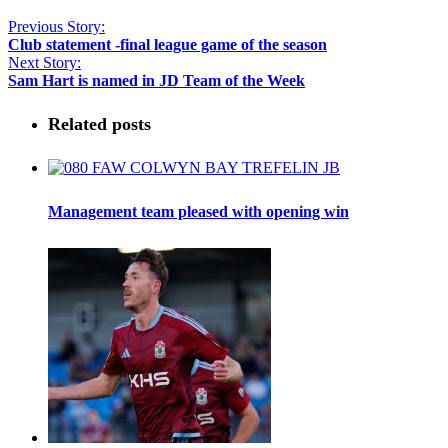
Previous Story:
Club statement -final league game of the season
Next Story:
Sam Hart is named in JD Team of the Week
Related posts
Management team pleased with opening win