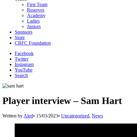
First Team
Reserves
Academy
Ladies
Juniors
Sponsors
Store
CBFC Foundation
Facebook
Twitter
Instagram
YouTube
Search
Player interview – Sam Hart
Written by
Aled
•
15/03/2023
•
Uncategorized
,
News