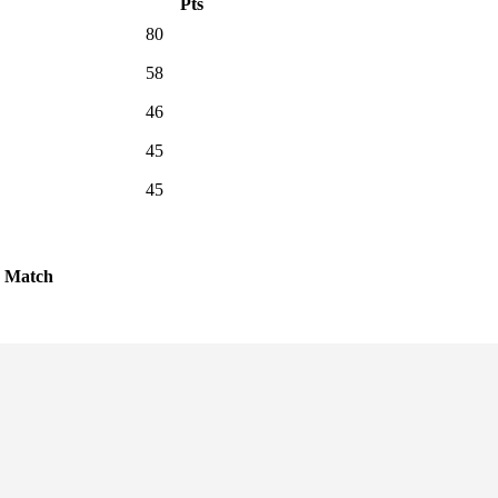
Pts
80
58
46
45
45
Match