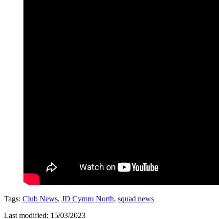
Tags:
Club News
,
JD Cymru North
,
squad news
Last modified: 15/03/2023