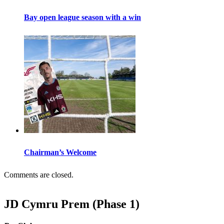
Bay open league season with a win
Chairman’s Welcome
Comments are closed.
JD Cymru Prem (Phase 1)