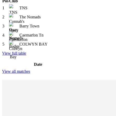
Pos
Club
1
TNS
2
The Nomads
3
Barry Town
4
Caernarfon Tn
5
COLWYN BAY
View full table
Date
View all matches