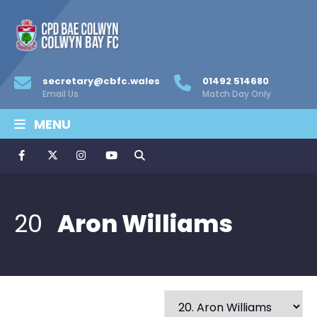
secretary@cbfc.wales
01492 514680
Email Us
Match Day Only
MENU
20
Aron Williams