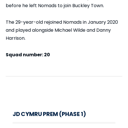
before he left Nomads to join Buckley Town.
The 29-year-old rejoined Nomads in January 2020
and played alongside Michael Wilde and Danny
Harrison.
Squad number: 20
JD CYMRU PREM (PHASE 1)