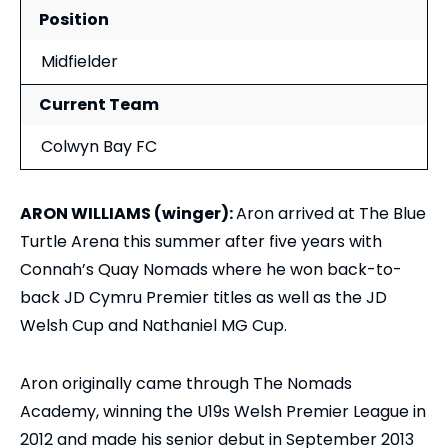
Position
Midfielder
Current Team
Colwyn Bay FC
ARON WILLIAMS (winger):
Aron arrived at The Blue
Turtle Arena this summer after five years with
Connah’s Quay Nomads where he won back-to-
back JD Cymru Premier titles as well as the JD
Welsh Cup and Nathaniel MG Cup.
Aron originally came through The Nomads
Academy, winning the U19s Welsh Premier League in
2012 and made his senior debut in September 2013