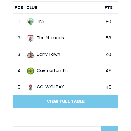
POS
CLUB
PTS
TNS
1
80
The Nomads
2
58
Barry Town
3
46
Caernarfon Tn
4
45
COLWYN BAY
5
45
VIEW FULL TABLE