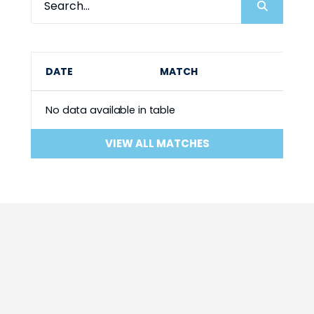
DATE
MATCH
No data available in table
VIEW ALL MATCHES