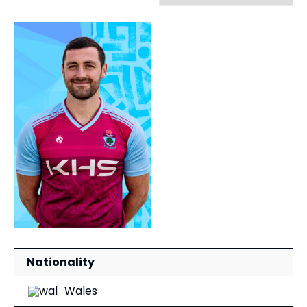
Nationality
Wales