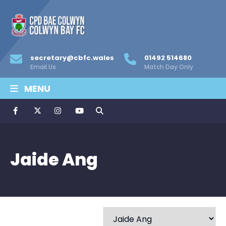
secretary@cbfc.wales
01492 514680
Email Us
Match Day Only
MENU
Jaide Ang