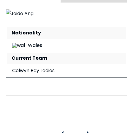
Nationality
Wales
Current Team
Colwyn Bay Ladies