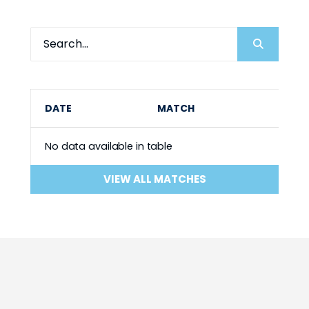
DATE
MATCH
No data available in table
VIEW ALL MATCHES