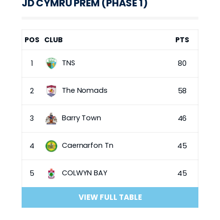
JD CYMRU PREM (PHASE 1)
POS
CLUB
PTS
TNS
1
80
The Nomads
2
58
Barry Town
3
46
Caernarfon Tn
4
45
COLWYN BAY
5
45
VIEW FULL TABLE