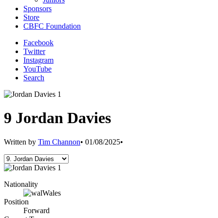
Sponsors
Store
CBFC Foundation
Facebook
Twitter
Instagram
YouTube
Search
9
Jordan Davies
Written by
Tim Channon
•
01/08/2025
•
Nationality
Wales
Position
Forward