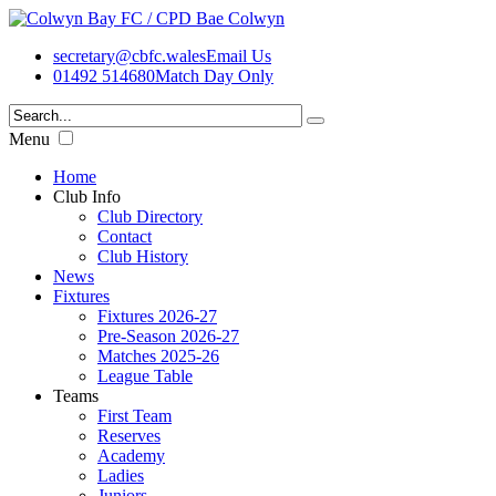
secretary@cbfc.wales
Email Us
01492 514680
Match Day Only
Menu
Home
Club Info
Club Directory
Contact
Club History
News
Fixtures
Fixtures 2026-27
Pre-Season 2026-27
Matches 2025-26
League Table
Teams
First Team
Reserves
Academy
Ladies
Juniors