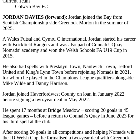
Current Team
Colwyn Bay FC
JORDAN DAVIES (forward):
Jordan joined the Bay
from
Scottish Championship side Greenock Morton in the summer of
2025.
A Wales Futsal and Cymru C international, Jordan started his career
with Brickfield Rangers and was also part of Connah’s Quay
Nomads’ academy and won the Welsh Schools FA U19 Cup in
2015.
He also had spells with Prestatyn Town, Nantwich Town, Telford
United and King’s Lynn Town before rejoining Nomads in 2021,
for whom he played in the Champions League qualifiers alongside
Mike Wilde and Danny Harrison.
Jordan joined Haverfordwest County on loan in January 2022,
before signing a two-year deal in May 2022.
He spent 17 months at Bridge Meadow – scoring 20 goals in 45
league games – before a return to Connah’s Quay in June 2023 for
his third spell at the club.
After scoring 26 goals in all competitions and helping Nomads win
the JD Welsh Cup, he formalised a two-year deal with Greenock