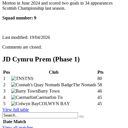
Morton in June 2024 and scored two goals in 34 appearances
Scottish Championship last season.
Squad number: 9
Last modified: 19/04/2026
Comments are closed.
JD Cymru Prem (Phase 1)
Pos
Club
Pts
1
TNS
80
2
The Nomads
58
3
Barry Town
46
4
Caernarfon Tn
45
5
COLWYN BAY
45
View full table
Date
Match
View all matches