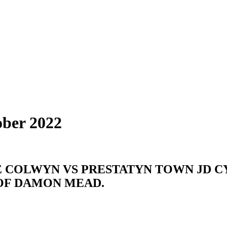
ober 2022
 COLWYN VS PRESTATYN TOWN JD C
 OF DAMON MEAD.