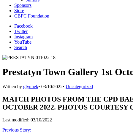
Sponsors
Store
CBFC Foundation
Facebook
Twitter
Instagram
YouTube
Search
Prestatyn Town Gallery 1st Oct
Written by
glynnek
•
03/10/2022
•
Uncategorized
MATCH PHOTOS FROM THE CPD BAE
OCTOBER 2022. PHOTOS COURTESY
Last modified: 03/10/2022
Previous Story: