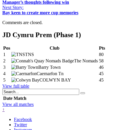
Manager’s thoughts following win
Next Story:
Bay keen to create more cup memories
Comments are closed.
JD Cymru Prem (Phase 1)
Pos
Club
Pts
1
TNS
80
2
The Nomads
58
3
Barry Town
46
4
Caernarfon Tn
45
5
COLWYN BAY
45
View full table
Date
Match
View all matches
↑
Facebook
Twitter
Instagram