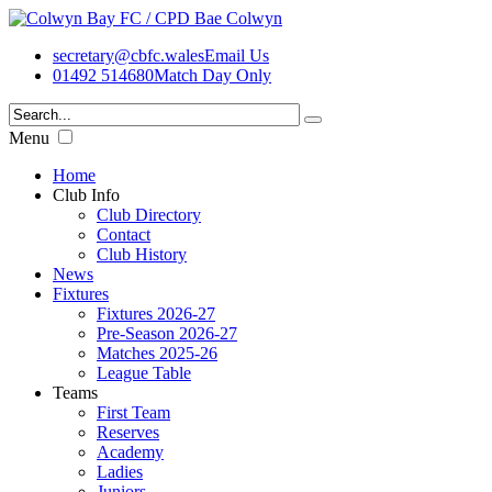
secretary@cbfc.wales
Email Us
01492 514680
Match Day Only
Menu
Home
Club Info
Club Directory
Contact
Club History
News
Fixtures
Fixtures 2026-27
Pre-Season 2026-27
Matches 2025-26
League Table
Teams
First Team
Reserves
Academy
Ladies
Juniors