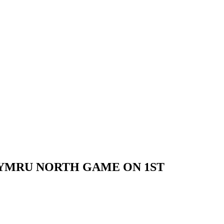
YMRU NORTH GAME ON 1ST