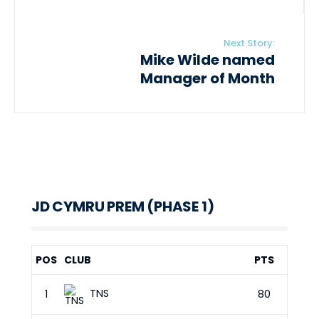
Next Story:
Mike Wilde named
Manager of Month
JD CYMRU PREM (PHASE 1)
POS
CLUB
PTS
TNS
1
80