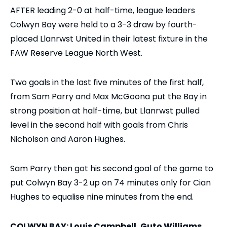
AFTER leading 2-0 at half-time, league leaders
Colwyn Bay were held to a 3-3 draw by fourth-
placed Llanrwst United in their latest fixture in the
FAW Reserve League North West.
Two goals in the last five minutes of the first half,
from Sam Parry and Max McGoona put the Bay in
strong position at half-time, but Llanrwst pulled
level in the second half with goals from Chris
Nicholson and Aaron Hughes.
Sam Parry then got his second goal of the game to
put Colwyn Bay 3-2 up on 74 minutes only for Cian
Hughes to equalise nine minutes from the end.
COLWYN BAY: Louis Campbell, Guto Williams