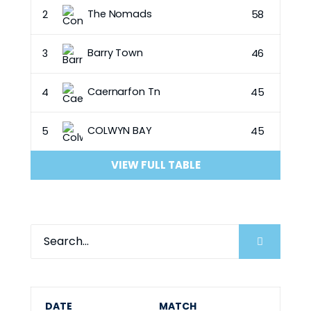
The Nomads
2
58
Barry Town
3
46
Caernarfon Tn
4
45
COLWYN BAY
5
45
VIEW FULL TABLE
DATE
MATCH