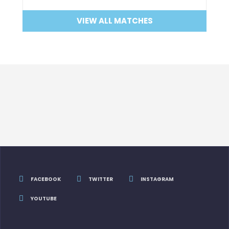
VIEW ALL MATCHES
FACEBOOK
TWITTER
INSTAGRAM
YOUTUBE