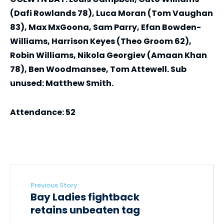
(Dafi Rowlands 78), Luca Moran (Tom Vaughan
83), Max MxGoona, Sam Parry, Efan Bowden-
Williams, Harrison Keyes (Theo Groom 62),
Robin Williams, Nikola Georgiev (Amaan Khan
78), Ben Woodmansee, Tom Attewell. Sub
unused: Matthew Smith.
Attendance: 52
Previous Story:
Bay Ladies fightback
retains unbeaten tag