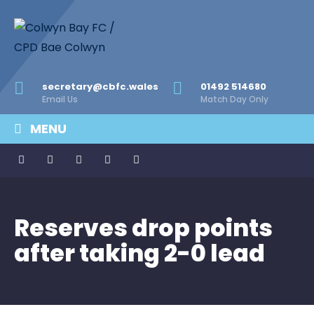
secretary@cbfc.wales
01492 514680
Email Us
Match Day Only
MENU
Reserves drop points
after taking 2-0 lead