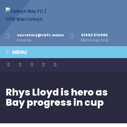
secretary@cbfc.wales
01492 514680
Email Us
Match Day Only
MENU
Rhys Lloyd is hero as
Bay progress in cup