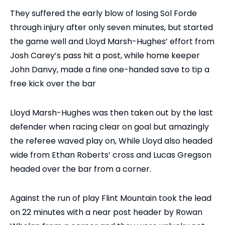
They suffered the early blow of losing Sol Forde
through injury after only seven minutes, but started
the game well and Lloyd Marsh-Hughes’ effort from
Josh Carey’s pass hit a post, while home keeper
John Danvy, made a fine one-handed save to tip a
free kick over the bar
Lloyd Marsh-Hughes was then taken out by the last
defender when racing clear on goal but amazingly
the referee waved play on, While Lloyd also headed
wide from Ethan Roberts’ cross and Lucas Gregson
headed over the bar from a corner.
Against the run of play Flint Mountain took the lead
on 22 minutes with a near post header by Rowan