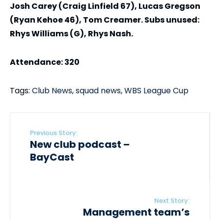
Josh Carey (Craig Linfield 67), Lucas Gregson
(Ryan Kehoe 46), Tom Creamer. Subs unused:
Rhys Williams (G), Rhys Nash.
Attendance: 320
Tags:
Club News
,
squad news
,
WBS League Cup
Previous Story:
New club podcast –
BayCast
Next Story:
Management team’s