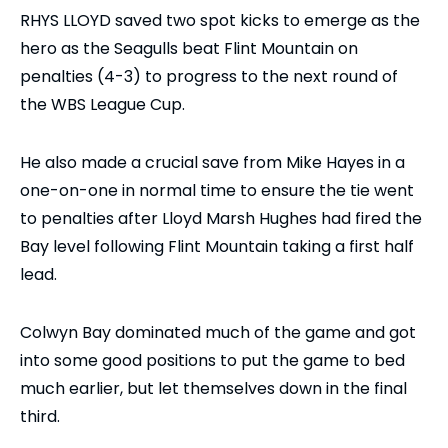
RHYS LLOYD saved two spot kicks to emerge as the
hero as the Seagulls beat Flint Mountain on
penalties (4-3) to progress to the next round of
the WBS League Cup.
He also made a crucial save from Mike Hayes in a
one-on-one in normal time to ensure the tie went
to penalties after Lloyd Marsh Hughes had fired the
Bay level following Flint Mountain taking a first half
lead.
Colwyn Bay dominated much of the game and got
into some good positions to put the game to bed
much earlier, but let themselves down in the final
third.