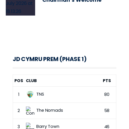
JD CYMRU PREM (PHASE 1)
POS
CLUB
PTS
TNS
1
80
The Nomads
2
58
Barry Town
3
46