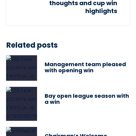
thoughts and cup win
highlights
Related posts
Management team pleased
with opening win
Bay open league season with
a win
Chairman’s Welcome