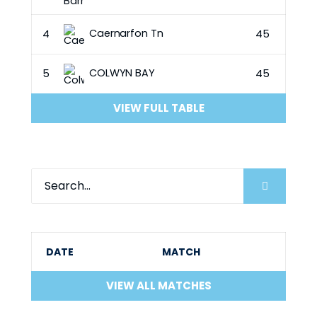
Caernarfon Tn
4
45
COLWYN BAY
5
45
VIEW FULL TABLE
DATE
MATCH
VIEW ALL MATCHES