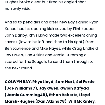
Hughes broke clear but fired his angled shot
narrowly wide.
And so to penalties and after new Bay signing Ryan
Kehoe had his opening kick saved by Flint keeper
John Danby, Rhys Lloyd made two excellent diving
saves f (low to his left and then to his right) from
Ben Lawrence and Mike Hayes, while Craig Lindfield,
Jay Owen, Dan Atkins and Jamie Cumming all
scored for the Seagulls to send them through to
the next round.
COLWYN BAY: Rhys Lloyd, Sam Hart, Sol Forde
(Joe Williams 7), Jay Owen, Gwion Dafydd
(Jamie Cumming46), Ethan Roberts, Lloyd
Marsh-Hughes (Dan Atkins 78), Will McKinley,