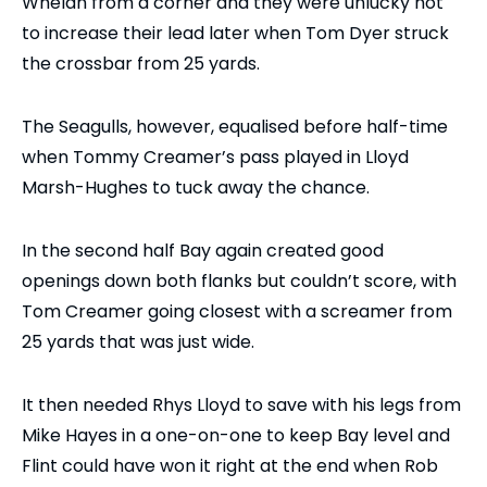
Whelan from a corner and they were unlucky not
to increase their lead later when Tom Dyer struck
the crossbar from 25 yards.
The Seagulls, however, equalised before half-time
when Tommy Creamer’s pass played in Lloyd
Marsh-Hughes to tuck away the chance.
In the second half Bay again created good
openings down both flanks but couldn’t score, with
Tom Creamer going closest with a screamer from
25 yards that was just wide.
It then needed Rhys Lloyd to save with his legs from
Mike Hayes in a one-on-one to keep Bay level and
Flint could have won it right at the end when Rob