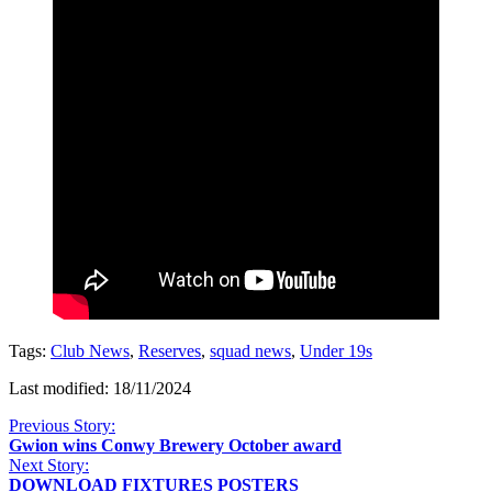
Tags:
Club News
,
Reserves
,
squad news
,
Under 19s
Last modified: 18/11/2024
Previous Story:
Gwion wins Conwy Brewery October award
Next Story:
DOWNLOAD FIXTURES POSTERS