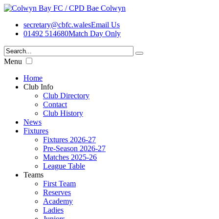
secretary@cbfc.wales
Email Us
01492 514680
Match Day Only
Menu
Home
Club Info
Club Directory
Contact
Club History
News
Fixtures
Fixtures 2026-27
Pre-Season 2026-27
Matches 2025-26
League Table
Teams
First Team
Reserves
Academy
Ladies
Juniors