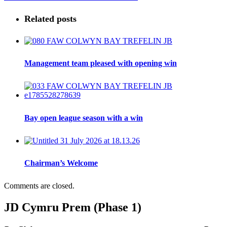
Related posts
Management team pleased with opening win
Bay open league season with a win
Chairman’s Welcome
Comments are closed.
JD Cymru Prem (Phase 1)