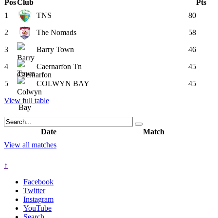
Pos
Club
Pts
1
TNS
80
2
The Nomads
58
3
Barry Town
46
4
Caernarfon Tn
45
5
COLWYN BAY
45
View full table
Date
Match
View all matches
↑
Facebook
Twitter
Instagram
YouTube
Search