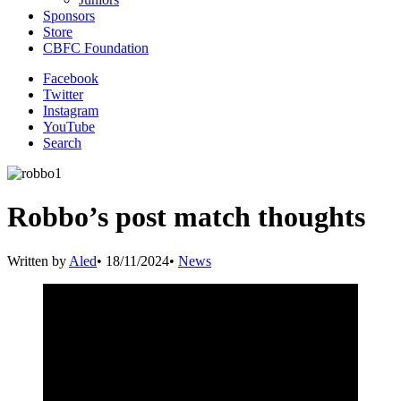
Sponsors
Store
CBFC Foundation
Facebook
Twitter
Instagram
YouTube
Search
Robbo’s post match thoughts
Written by
Aled
•
18/11/2024
•
News