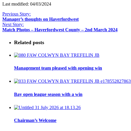
Last modified: 04/03/2024
Previous Story:
Manager’s thoughts on Haverfordwest
Next Story:
Match Photos – Haverfordwest County – 2nd March 2024
Related posts
Management team pleased with opening win
Bay open league season with a win
Chairman’s Welcome