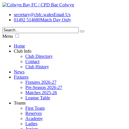
secretary@cbfc.wales
Email Us
01492 514680
Match Day Only
Menu
Home
Club Info
Club Directory
Contact
Club History
News
Fixtures
Fixtures 2026-27
Pre-Season 2026-27
Matches 2025-26
League Table
Teams
First Team
Reserves
Academy
Ladies
Juniors