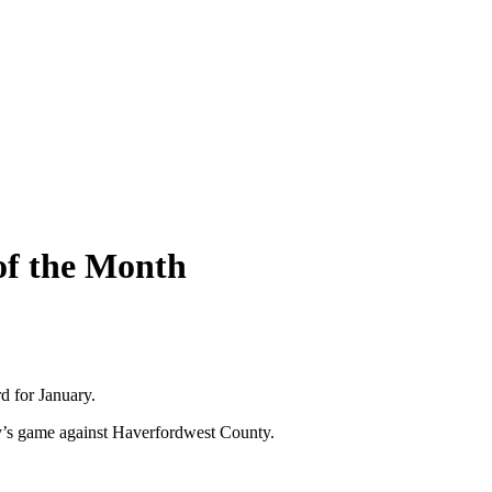
of the Month
d for January.
y’s game against Haverfordwest County.