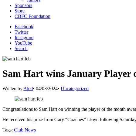
Sponsors
Store
CBFC Foundation
Facebook
Twitter
Instagram
YouTube
Search
Sam Hart wins January Player 
Written by
Aled
•
04/03/2024
•
Uncategorized
Congratulations to Sam Hart on winning the player of the month awar
He received his prize from Gary “Coaches” Lloyd following Saturda
Tags:
Club News