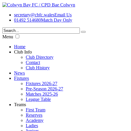
secretary@cbfc.wales
Email Us
01492 514680
Match Day Only
Menu
Home
Club Info
Club Directory
Contact
Club History
News
Fixtures
Fixtures 2026-27
Pre-Season 2026-27
Matches 2025-26
League Table
Teams
First Team
Reserves
Academy
Ladies
Juniors