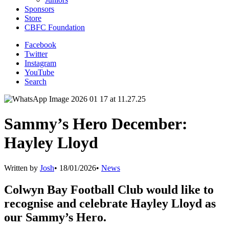
Sponsors
Store
CBFC Foundation
Facebook
Twitter
Instagram
YouTube
Search
Sammy’s Hero December:
Hayley Lloyd
Written by
Josh
•
18/01/2026
•
News
Colwyn Bay Football Club would like to
recognise and celebrate Hayley Lloyd as
our Sammy’s Hero.