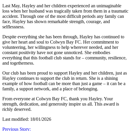
Last May, Hayley and her children experienced an unimaginable
loss when her husband was tragically taken from them in a traumatic
accident. Through one of the most difficult periods any family can
face, Hayley has shown remarkable strength, courage, and
selflessness.
Despite everything she has been through, Hayley has continued to
give her heart and soul to Colwyn Bay FC. Her commitment to
volunteering, her willingness to help wherever needed, and her
constant positivity have not gone unnoticed. She embodies
everything that this football club stands for – community, resilience,
and togetherness.
Our club has been proud to support Hayley and her children, just as
Hayley continues to support the club in return. She is a shining
example of how football can be more than just a game – it can be a
family, a support network, and a place of belonging.
From everyone at Colwyn Bay FC, thank you Hayley. Your
strength, dedication, and generosity inspire us all. This award is
richly deserved.
Last modified: 18/01/2026
Previous Story: