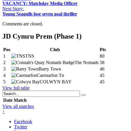
VACANCY: Matchday Media Officer
Next Story:
Young Seagulls lose seven goal thriller
Comments are closed.
JD Cymru Prem (Phase 1)
Pos
Club
Pts
1
TNS
80
2
The Nomads
58
3
Barry Town
46
4
Caernarfon Tn
45
5
COLWYN BAY
45
View full table
Date
Match
View all matches
↑
Facebook
Twitter