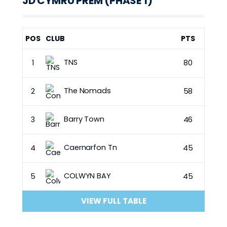
JD CYMRU PREM (PHASE 1)
POS
CLUB
PTS
TNS
1
80
The Nomads
2
58
Barry Town
3
46
Caernarfon Tn
4
45
COLWYN BAY
5
45
VIEW FULL TABLE