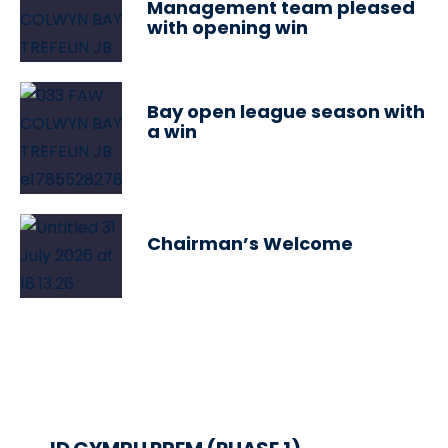
Management team pleased
with opening win
Bay open league season with
a win
Chairman’s Welcome