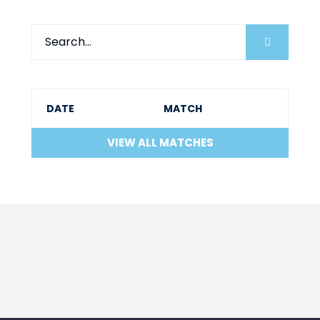
DATE
MATCH
VIEW ALL MATCHES