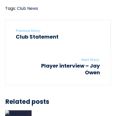
Tags:
Club News
Previous Story:
Club Statement
Next Story:
Player interview – Jay
Owen
Related posts