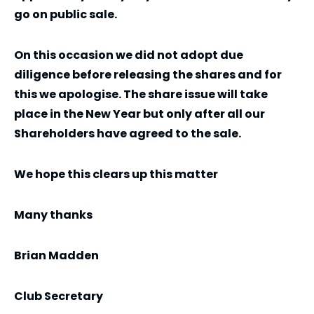
go on public sale.
On this occasion we did not adopt due
diligence before releasing the shares and for
this we apologise. The share issue will take
place in the New Year but only after all our
Shareholders have agreed to the sale.
We hope this clears up this matter
Many thanks
Brian Madden
Club Secretary