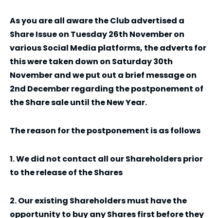
As you are all aware the Club advertised a
Share Issue on Tuesday 26th November on
various Social Media platforms, the adverts for
this were taken down on Saturday 30th
November and we put out a brief message on
2nd December regarding the postponement of
the Share sale until the New Year.
The reason for the postponement is as follows
1. We did not contact all our Shareholders prior
to the release of the Shares
2. Our existing Shareholders must have the
opportunity to buy any Shares first before they