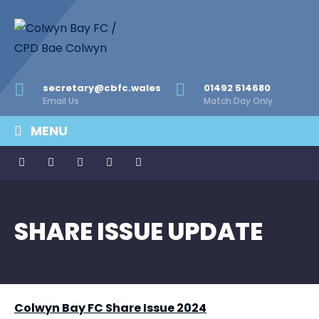
secretary@cbfc.wales
01492 514680
Email Us
Match Day Only
MENU
SHARE ISSUE UPDATE
Colwyn Bay FC Share Issue 2024